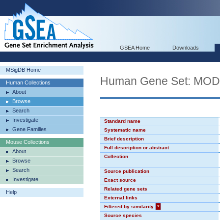
GSEA Home
Downloads
MSigDB Home
Human Gene Set: MO
Human Collections
About
Browse
Search
Investigate
Standard name
Gene Families
Systematic name
Brief description
Mouse Collections
Full description or abstract
About
Collection
Browse
Search
Source publication
Investigate
Exact source
Related gene sets
Help
External links
Filtered by similarity
?
Source species