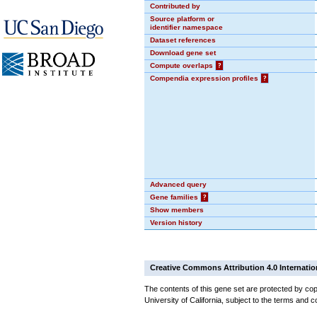
Contributed by
Source platform or
identifier namespace
Dataset references
Download gene set
Compute overlaps
?
Compendia expression profiles
?
Advanced query
Gene families
?
Show members
Version history
Creative Commons Attribution 4.0 Internatio
The contents of this gene set are protected by cop
University of California, subject to the terms and c