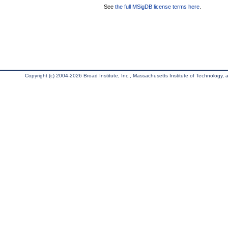
See
the full MSigDB license terms here
.
Copyright (c) 2004-2026 Broad Institute, Inc., Massachusetts Institute of Technology, an