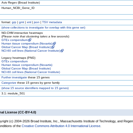
Aviv Regev (Broad Institute)
Human_NCBI_Gene_ID
format:
grp
|
gmt
|
xml
|
json
|
TSV metadata
(
show
collections to investigate for overlap with this gene set)
NG-CHM interactive heatmaps
(
Please note that clustering takes a few seconds
)
GTEx compendium
Human tissue compendium (Novartis)
Global Cancer Map (Broad Institute)
NCI-60 cell lines (National Cancer Institute)
Legacy heatmaps (PNG)
GTEx compendium
Human tissue compendium (Novartis)
Global Cancer Map (Broad Institute)
NCI-60 cell lines (National Cancer Institute)
Further investigate
these 15 genes
Categorize
these 15 genes by gene family
(
show
15 source identifiers mapped to 15 genes)
3.1: module_501
nal License (CC-BY-4.0)
yright (c) 2004-2026 Broad Institute, Inc., Massachusetts Institute of Technology, and Regen
onditions of the
Creative Commons Attribution 4.0 International License
.