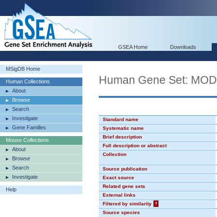
GSEA Home
Downloads
MSigDB Home
Human Gene Set: MO
Human Collections
About
Browse
Search
Investigate
Standard name
Gene Families
Systematic name
Brief description
Mouse Collections
Full description or abstract
About
Collection
Browse
Search
Source publication
Investigate
Exact source
Related gene sets
Help
External links
Filtered by similarity
?
Source species