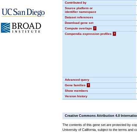
Contributed by
Source platform or
identifier namespace
Dataset references
Download gene set
Compute overlaps
?
Compendia expression profiles
?
Advanced query
Gene families
?
Show members
Version history
Creative Commons Attribution 4.0 Internatio
The contents of this gene set are protected by cop
University of California, subject to the terms and c