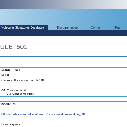
Molecular Signatures Database
Documentation
Contact
Team
DULE_501
MODULE_501
M9805
Genes in the cancer module 501.
C4: Computational
CM: Cancer Modules
module_501
http://robotics.stanford.edu/~erans/cancer/modules/module_501
Homo sapiens