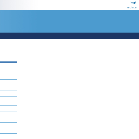
login
register