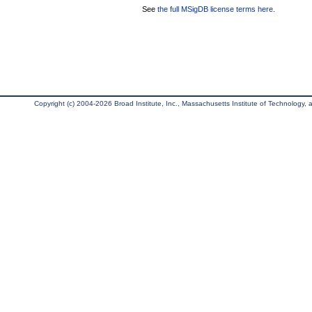
See
the full MSigDB license terms here
.
Copyright (c) 2004-2026 Broad Institute, Inc., Massachusetts Institute of Technology, an