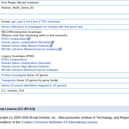
Aviv Regev (Broad Institute)
Human_NCBI_Gene_ID
format:
grp
|
gmt
|
xml
|
json
|
TSV metadata
(
show
collections to investigate for overlap with this gene set)
NG-CHM interactive heatmaps
(
Please note that clustering takes a few seconds
)
GTEx compendium
Human tissue compendium (Novartis)
Global Cancer Map (Broad Institute)
NCI-60 cell lines (National Cancer Institute)
Legacy heatmaps (PNG)
GTEx compendium
Human tissue compendium (Novartis)
Global Cancer Map (Broad Institute)
NCI-60 cell lines (National Cancer Institute)
Further investigate
these 10 genes
Categorize
these 10 genes by gene family
(
show
10 source identifiers mapped to 10 genes)
3.1: module_514
nal License (CC-BY-4.0)
yright (c) 2004-2026 Broad Institute, Inc., Massachusetts Institute of Technology, and Regen
onditions of the
Creative Commons Attribution 4.0 International License
.