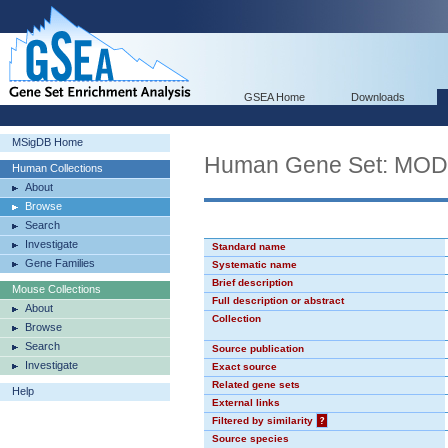
GSEA Home
Downloads
MSigDB Home
Human Gene Set: MO
Human Collections
About
Browse
Search
Investigate
Standard name
Gene Families
Systematic name
Brief description
Mouse Collections
Full description or abstract
About
Collection
Browse
Search
Source publication
Investigate
Exact source
Related gene sets
Help
External links
Filtered by similarity
?
Source species