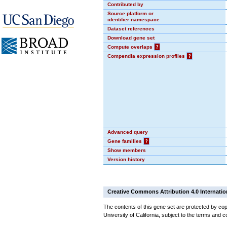
Contributed by
Source platform or
identifier namespace
Dataset references
Download gene set
Compute overlaps
?
Compendia expression profiles
?
Advanced query
Gene families
?
Show members
Version history
Creative Commons Attribution 4.0 Internatio
The contents of this gene set are protected by cop
University of California, subject to the terms and c