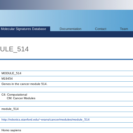
Molecular Signatures Database
Documentation
Contact
Team
DULE_514
MODULE_514
M19454
Genes in the cancer module 514.
C4: Computational
CM: Cancer Modules
module_514
http://robotics.stanford.edu/~erans/cancer/modules/module_514
Homo sapiens