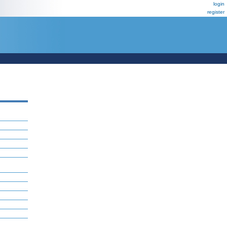
login
register