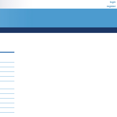
login
register