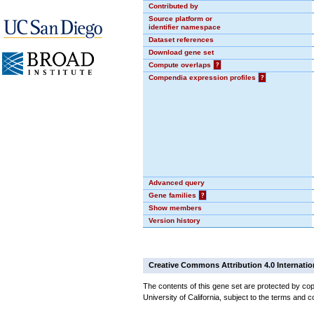
Contributed by
Source platform or
identifier namespace
Dataset references
Download gene set
Compute overlaps
?
Compendia expression profiles
?
Advanced query
Gene families
?
Show members
Version history
Creative Commons Attribution 4.0 Internatio
The contents of this gene set are protected by cop
University of California, subject to the terms and c