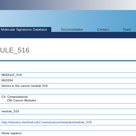
Molecular Signatures Database
Documentation
Contact
Team
DULE_516
MODULE_516
M10264
Genes in the cancer module 516.
C4: Computational
CM: Cancer Modules
module_516
http://robotics.stanford.edu/~erans/cancer/modules/module_516
Homo sapiens