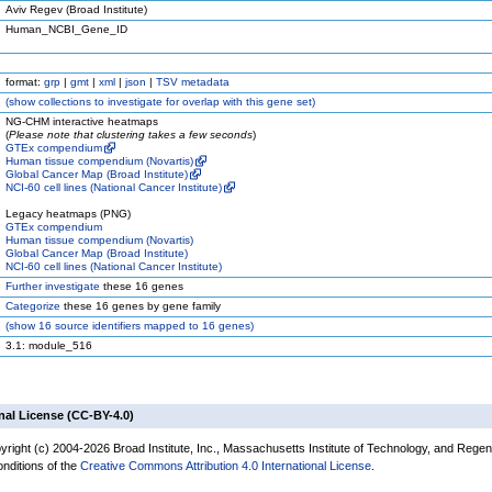
Aviv Regev (Broad Institute)
Human_NCBI_Gene_ID
format:
grp
|
gmt
|
xml
|
json
|
TSV metadata
(
show
collections to investigate for overlap with this gene set)
NG-CHM interactive heatmaps
(
Please note that clustering takes a few seconds
)
GTEx compendium
Human tissue compendium (Novartis)
Global Cancer Map (Broad Institute)
NCI-60 cell lines (National Cancer Institute)
Legacy heatmaps (PNG)
GTEx compendium
Human tissue compendium (Novartis)
Global Cancer Map (Broad Institute)
NCI-60 cell lines (National Cancer Institute)
Further investigate
these 16 genes
Categorize
these 16 genes by gene family
(
show
16 source identifiers mapped to 16 genes)
3.1: module_516
nal License (CC-BY-4.0)
yright (c) 2004-2026 Broad Institute, Inc., Massachusetts Institute of Technology, and Regen
onditions of the
Creative Commons Attribution 4.0 International License
.