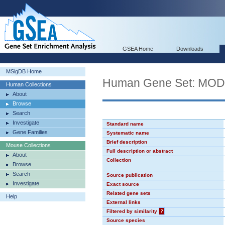
GSEA Home
Downloads
MSigDB Home
Human Gene Set: MO
Human Collections
About
Browse
Search
Investigate
Standard name
Gene Families
Systematic name
Brief description
Mouse Collections
Full description or abstract
About
Collection
Browse
Search
Source publication
Investigate
Exact source
Related gene sets
Help
External links
Filtered by similarity
?
Source species