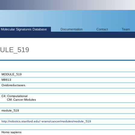
Molecular Signatures Database
Documentation
Contact
Team
DULE_519
MODULE_519
M8613
Oxidoreductases.
C4: Computational
CM: Cancer Modules
module_519
http://robotics.stanford.edu/~erans/cancer/modules/module_519
Homo sapiens