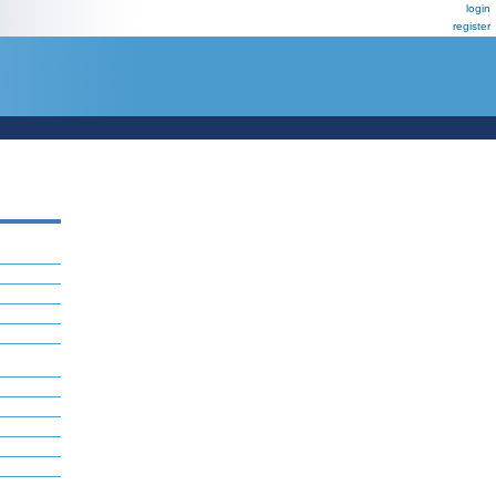
login
register