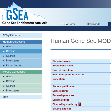
GSEA Home
Downloads
MSigDB Home
Human Gene Set: MO
Human Collections
About
Browse
Search
Investigate
Standard name
Gene Families
Systematic name
Brief description
Mouse Collections
Full description or abstract
About
Collection
Browse
Search
Source publication
Investigate
Exact source
Related gene sets
Help
External links
Filtered by similarity
?
Source species