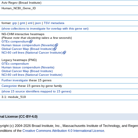
Aviv Regev (Broad Institute)
Human_NCBI_Gene_ID
format:
grp
|
gmt
|
xml
|
json
|
TSV metadata
(
show
collections to investigate for overlap with this gene set)
NG-CHM interactive heatmaps
(
Please note that clustering takes a few seconds
)
GTEx compendium
Human tissue compendium (Novartis)
Global Cancer Map (Broad Institute)
NCI-60 cell lines (National Cancer Institute)
Legacy heatmaps (PNG)
GTEx compendium
Human tissue compendium (Novartis)
Global Cancer Map (Broad Institute)
NCI-60 cell lines (National Cancer Institute)
Further investigate
these 15 genes
Categorize
these 15 genes by gene family
(
show
15 source identifiers mapped to 15 genes)
3.1: module_519
nal License (CC-BY-4.0)
yright (c) 2004-2026 Broad Institute, Inc., Massachusetts Institute of Technology, and Regen
onditions of the
Creative Commons Attribution 4.0 International License
.