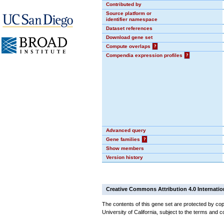
Contributed by
Source platform or
identifier namespace
Dataset references
Download gene set
Compute overlaps
?
Compendia expression profiles
?
Advanced query
Gene families
?
Show members
Version history
Creative Commons Attribution 4.0 Internatio
The contents of this gene set are protected by cop
University of California, subject to the terms and c