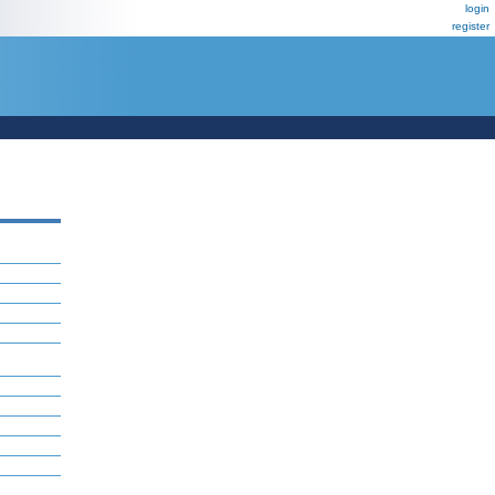
login
register