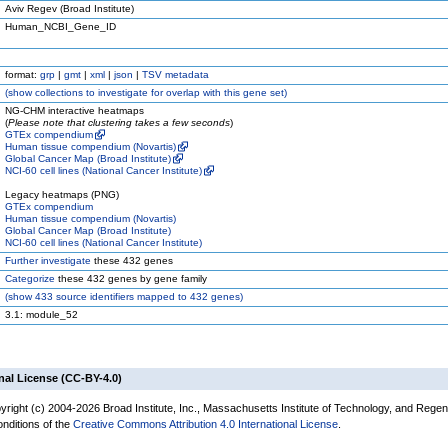
Aviv Regev (Broad Institute)
Human_NCBI_Gene_ID
format:
grp
|
gmt
|
xml
|
json
|
TSV metadata
(
show
collections to investigate for overlap with this gene set)
NG-CHM interactive heatmaps
(
Please note that clustering takes a few seconds
)
GTEx compendium
Human tissue compendium (Novartis)
Global Cancer Map (Broad Institute)
NCI-60 cell lines (National Cancer Institute)
Legacy heatmaps (PNG)
GTEx compendium
Human tissue compendium (Novartis)
Global Cancer Map (Broad Institute)
NCI-60 cell lines (National Cancer Institute)
Further investigate
these 432 genes
Categorize
these 432 genes by gene family
(
show
433 source identifiers mapped to 432 genes)
3.1: module_52
nal License (CC-BY-4.0)
yright (c) 2004-2026 Broad Institute, Inc., Massachusetts Institute of Technology, and Regen
onditions of the
Creative Commons Attribution 4.0 International License
.