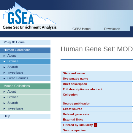
GSEA Home
Downloads
MSigDB Home
Human Gene Set: MO
Human Collections
About
Browse
Search
Investigate
Standard name
Gene Families
Systematic name
Brief description
Mouse Collections
Full description or abstract
About
Collection
Browse
Search
Source publication
Investigate
Exact source
Related gene sets
Help
External links
Filtered by similarity
?
Source species