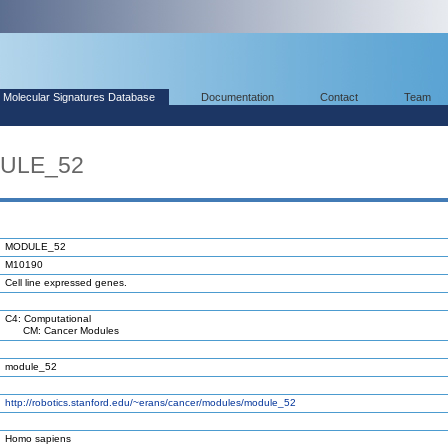
Molecular Signatures Database
Documentation
Contact
Team
DULE_52
MODULE_52
M10190
Cell line expressed genes.
C4: Computational
CM: Cancer Modules
module_52
http://robotics.stanford.edu/~erans/cancer/modules/module_52
Homo sapiens