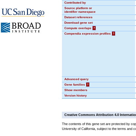
Contributed by
Source platform or
identifier namespace
Dataset references
Download gene set
Compute overlaps
?
Compendia expression profiles
?
Advanced query
Gene families
?
Show members
Version history
Creative Commons Attribution 4.0 Internatio
The contents of this gene set are protected by cop
University of California, subject to the terms and c