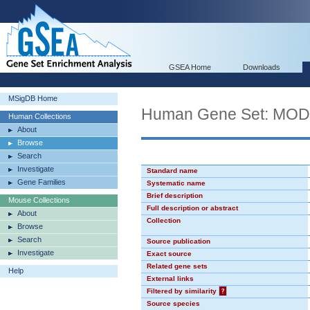
GSEA Home
Downloads
MSigDB Home
Human Gene Set: MO
Human Collections
About
Browse
Search
Investigate
Standard name
Gene Families
Systematic name
Brief description
Mouse Collections
Full description or abstract
About
Collection
Browse
Search
Source publication
Investigate
Exact source
Related gene sets
Help
External links
Filtered by similarity
?
Source species