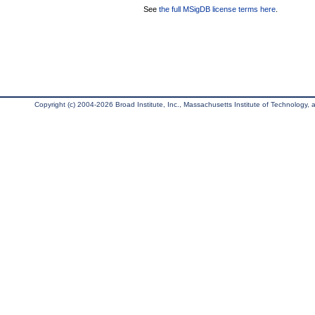
See
the full MSigDB license terms here
.
Copyright (c) 2004-2026 Broad Institute, Inc., Massachusetts Institute of Technology, an