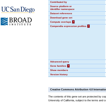
Contributed by
Source platform or
identifier namespace
Dataset references
Download gene set
Compute overlaps
?
Compendia expression profiles
?
Advanced query
Gene families
?
Show members
Version history
Creative Commons Attribution 4.0 Internatio
The contents of this gene set are protected by cop
University of California, subject to the terms and c