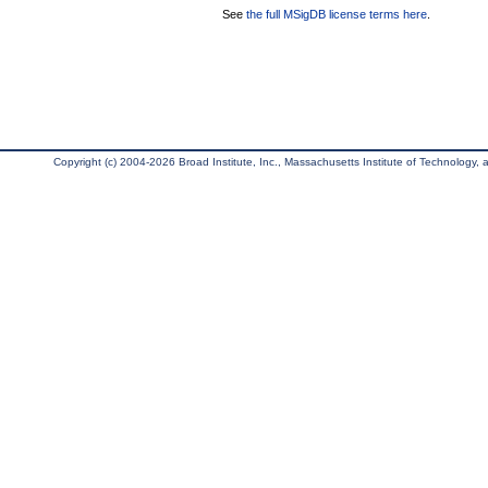
See
the full MSigDB license terms here
.
Copyright (c) 2004-2026 Broad Institute, Inc., Massachusetts Institute of Technology, an