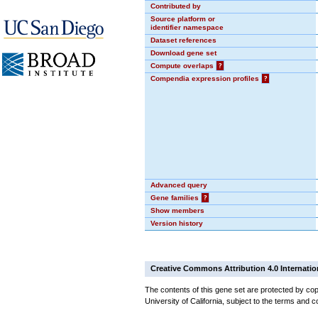
Contributed by
Source platform or
identifier namespace
Dataset references
Download gene set
Compute overlaps
?
Compendia expression profiles
?
Advanced query
Gene families
?
Show members
Version history
Creative Commons Attribution 4.0 Internatio
The contents of this gene set are protected by cop
University of California, subject to the terms and c