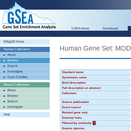
GSEA Home
Downloads
MSigDB Home
Human Gene Set: MO
Human Collections
About
Browse
Search
Investigate
Standard name
Gene Families
Systematic name
Brief description
Mouse Collections
Full description or abstract
About
Collection
Browse
Search
Source publication
Investigate
Exact source
Related gene sets
Help
External links
Filtered by similarity
?
Source species