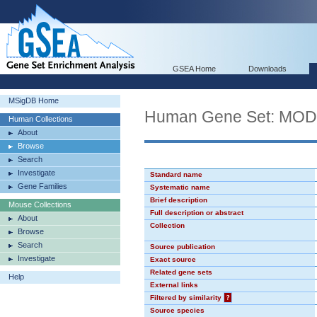
GSEA Home
Downloads
MSigDB Home
Human Gene Set: MO
Human Collections
About
Browse
Search
Investigate
Standard name
Gene Families
Systematic name
Brief description
Mouse Collections
Full description or abstract
About
Collection
Browse
Search
Source publication
Investigate
Exact source
Related gene sets
Help
External links
Filtered by similarity
?
Source species