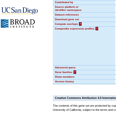
Contributed by
Source platform or
identifier namespace
Dataset references
Download gene set
Compute overlaps
?
Compendia expression profiles
?
Advanced query
Gene families
?
Show members
Version history
Creative Commons Attribution 4.0 Internatio
The contents of this gene set are protected by cop
University of California, subject to the terms and c