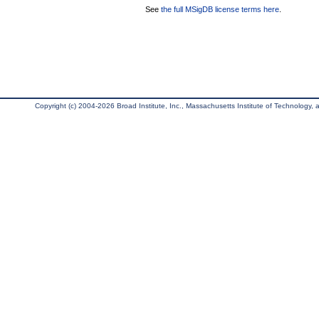
See
the full MSigDB license terms here
.
Copyright (c) 2004-2026 Broad Institute, Inc., Massachusetts Institute of Technology, an