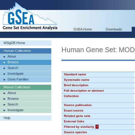
GSEA Home
Downloads
MSigDB Home
Human Gene Set: MO
Human Collections
About
Browse
Search
Investigate
Standard name
Gene Families
Systematic name
Brief description
Mouse Collections
Full description or abstract
About
Collection
Browse
Search
Source publication
Investigate
Exact source
Related gene sets
Help
External links
Filtered by similarity
?
Source species