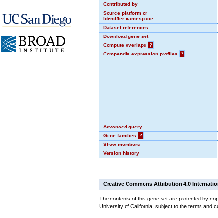
Contributed by
Source platform or
identifier namespace
Dataset references
Download gene set
Compute overlaps
?
Compendia expression profiles
?
Advanced query
Gene families
?
Show members
Version history
Creative Commons Attribution 4.0 Internatio
The contents of this gene set are protected by cop
University of California, subject to the terms and c