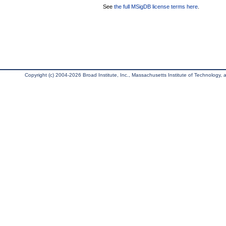
See
the full MSigDB license terms here
.
Copyright (c) 2004-2026 Broad Institute, Inc., Massachusetts Institute of Technology, an