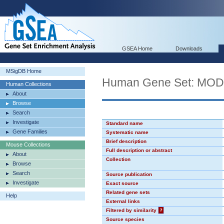
GSEA Home
Downloads
MSigDB Home
Human Gene Set: MO
Human Collections
About
Browse
Search
Investigate
Standard name
Gene Families
Systematic name
Brief description
Mouse Collections
Full description or abstract
About
Collection
Browse
Search
Source publication
Investigate
Exact source
Related gene sets
Help
External links
Filtered by similarity
?
Source species