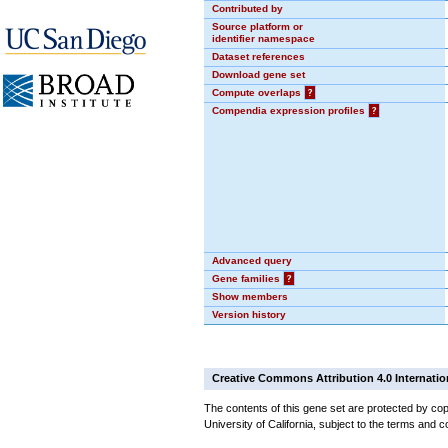
Contributed by
Source platform or
identifier namespace
Dataset references
Download gene set
Compute overlaps
?
Compendia expression profiles
?
Advanced query
Gene families
?
Show members
Version history
Creative Commons Attribution 4.0 Internatio
The contents of this gene set are protected by cop
University of California, subject to the terms and c