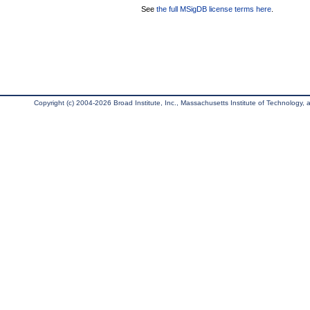
See
the full MSigDB license terms here
.
Copyright (c) 2004-2026 Broad Institute, Inc., Massachusetts Institute of Technology, an