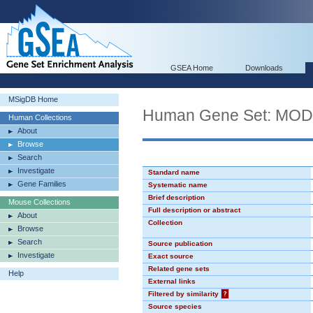
GSEA Home
Downloads
MSigDB Home
Human Gene Set: MO
Human Collections
About
Browse
Search
Investigate
Standard name
Gene Families
Systematic name
Brief description
Mouse Collections
Full description or abstract
About
Collection
Browse
Search
Source publication
Investigate
Exact source
Related gene sets
Help
External links
Filtered by similarity
?
Source species