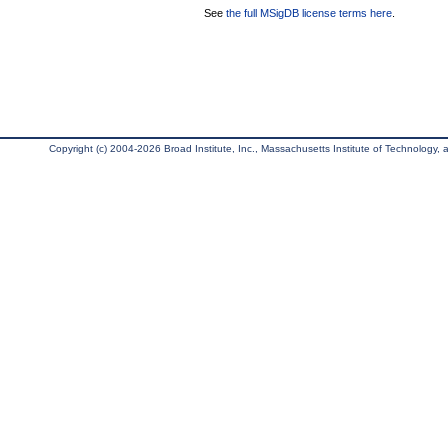
See
the full MSigDB license terms here
.
Copyright (c) 2004-2026 Broad Institute, Inc., Massachusetts Institute of Technology, an