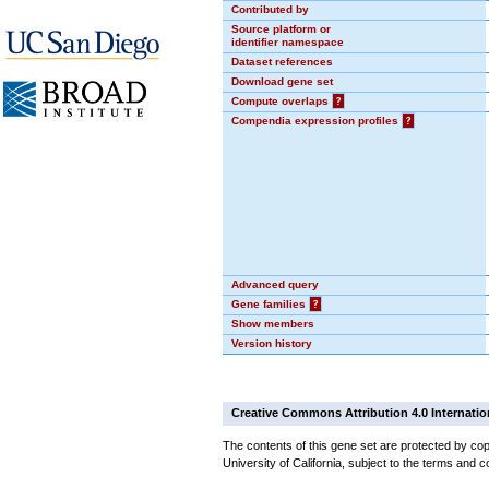
Contributed by
Source platform or
identifier namespace
Dataset references
Download gene set
Compute overlaps
?
Compendia expression profiles
?
Advanced query
Gene families
?
Show members
Version history
Creative Commons Attribution 4.0 Internatio
The contents of this gene set are protected by cop
University of California, subject to the terms and c