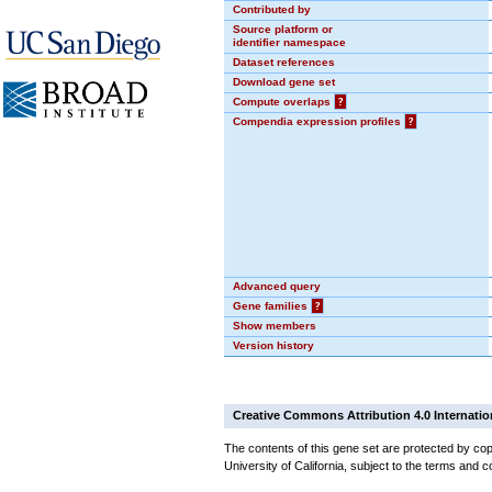
Contributed by
Source platform or
identifier namespace
Dataset references
Download gene set
Compute overlaps
?
Compendia expression profiles
?
Advanced query
Gene families
?
Show members
Version history
Creative Commons Attribution 4.0 Internatio
The contents of this gene set are protected by cop
University of California, subject to the terms and c