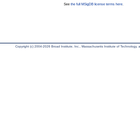
See
the full MSigDB license terms here
.
Copyright (c) 2004-2026 Broad Institute, Inc., Massachusetts Institute of Technology, an