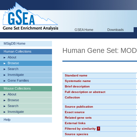
GSEA Home
Downloads
MSigDB Home
Human Gene Set: MO
Human Collections
About
Browse
Search
Investigate
Standard name
Gene Families
Systematic name
Brief description
Mouse Collections
Full description or abstract
About
Collection
Browse
Search
Source publication
Investigate
Exact source
Related gene sets
Help
External links
Filtered by similarity
?
Source species