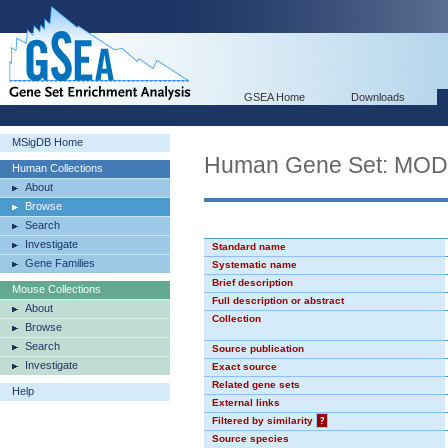
GSEA Home
Downloads
MSigDB Home
Human Gene Set: MO
Human Collections
About
Browse
Search
Investigate
Standard name
Gene Families
Systematic name
Brief description
Mouse Collections
Full description or abstract
About
Collection
Browse
Search
Source publication
Investigate
Exact source
Related gene sets
Help
External links
Filtered by similarity
?
Source species