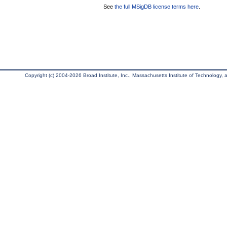
See
the full MSigDB license terms here
.
Copyright (c) 2004-2026 Broad Institute, Inc., Massachusetts Institute of Technology, an