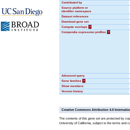
Contributed by
Source platform or
identifier namespace
Dataset references
Download gene set
Compute overlaps
?
Compendia expression profiles
?
Advanced query
Gene families
?
Show members
Version history
Creative Commons Attribution 4.0 Internatio
The contents of this gene set are protected by cop
University of California, subject to the terms and c