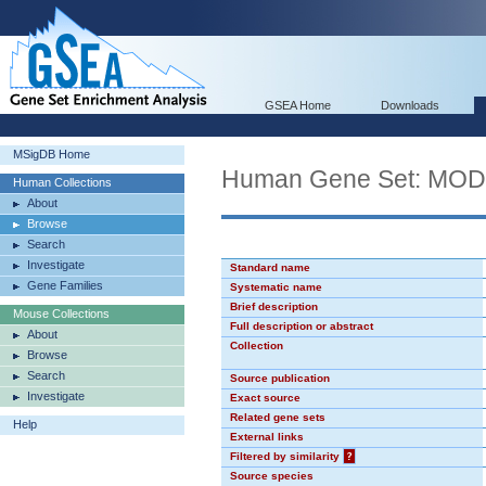
GSEA Home
Downloads
MSigDB Home
Human Gene Set: MO
Human Collections
About
Browse
Search
Investigate
Standard name
Gene Families
Systematic name
Brief description
Mouse Collections
Full description or abstract
About
Collection
Browse
Search
Source publication
Investigate
Exact source
Related gene sets
Help
External links
Filtered by similarity
?
Source species