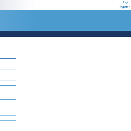
login
register