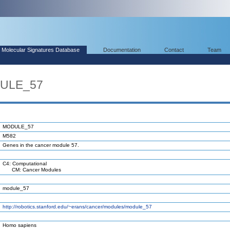
Molecular Signatures Database
Documentation
Contact
Team
DULE_57
MODULE_57
M582
Genes in the cancer module 57.
C4: Computational
CM: Cancer Modules
module_57
http://robotics.stanford.edu/~erans/cancer/modules/module_57
Homo sapiens