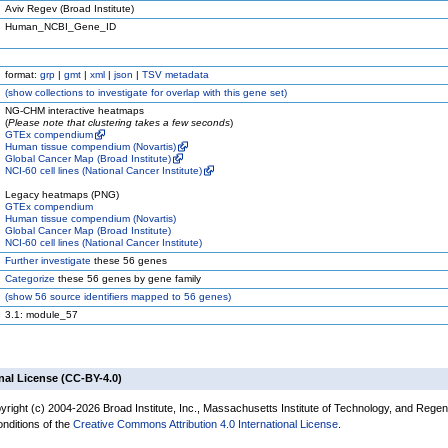
Aviv Regev (Broad Institute)
Human_NCBI_Gene_ID
format:
grp
|
gmt
|
xml
|
json
|
TSV metadata
(
show
collections to investigate for overlap with this gene set)
NG-CHM interactive heatmaps
(
Please note that clustering takes a few seconds
)
GTEx compendium
Human tissue compendium (Novartis)
Global Cancer Map (Broad Institute)
NCI-60 cell lines (National Cancer Institute)
Legacy heatmaps (PNG)
GTEx compendium
Human tissue compendium (Novartis)
Global Cancer Map (Broad Institute)
NCI-60 cell lines (National Cancer Institute)
Further investigate
these 56 genes
Categorize
these 56 genes by gene family
(
show
56 source identifiers mapped to 56 genes)
3.1: module_57
nal License (CC-BY-4.0)
yright (c) 2004-2026 Broad Institute, Inc., Massachusetts Institute of Technology, and Regen
onditions of the
Creative Commons Attribution 4.0 International License
.