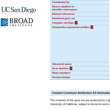
Contributed by
Source platform or
identifier namespace
Dataset references
Download gene set
Compute overlaps
?
Compendia expression profiles
?
Advanced query
Gene families
?
Show members
Version history
Creative Commons Attribution 4.0 Internatio
The contents of this gene set are protected by cop
University of California, subject to the terms and c