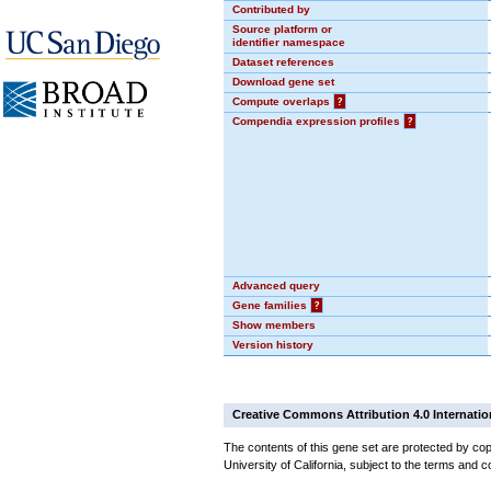
Contributed by
Source platform or
identifier namespace
Dataset references
Download gene set
Compute overlaps
?
Compendia expression profiles
?
Advanced query
Gene families
?
Show members
Version history
Creative Commons Attribution 4.0 Internatio
The contents of this gene set are protected by cop
University of California, subject to the terms and c