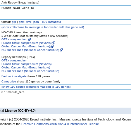
Aviv Regev (Broad Institute)
Human_NCBI_Gene_ID
format:
grp
|
gmt
|
xml
|
json
|
TSV metadata
(
show
collections to investigate for overlap with this gene set)
NG-CHM interactive heatmaps
(
Please note that clustering takes a few seconds
)
GTEx compendium
Human tissue compendium (Novartis)
Global Cancer Map (Broad Institute)
NCI-60 cell lines (National Cancer Institute)
Legacy heatmaps (PNG)
GTEx compendium
Human tissue compendium (Novartis)
Global Cancer Map (Broad Institute)
NCI-60 cell lines (National Cancer Institute)
Further investigate
these 110 genes
Categorize
these 110 genes by gene family
(
show
110 source identifiers mapped to 110 genes)
3.1: module_576
nal License (CC-BY-4.0)
yright (c) 2004-2026 Broad Institute, Inc., Massachusetts Institute of Technology, and Regen
onditions of the
Creative Commons Attribution 4.0 International License
.