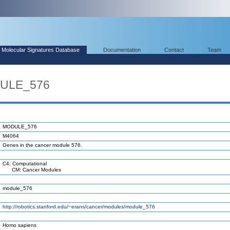
Molecular Signatures Database
Documentation
Contact
Team
DULE_576
MODULE_576
M4064
Genes in the cancer module 576.
C4: Computational
CM: Cancer Modules
module_576
http://robotics.stanford.edu/~erans/cancer/modules/module_576
Homo sapiens