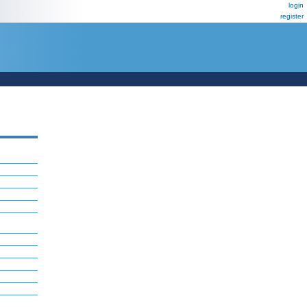
login
register