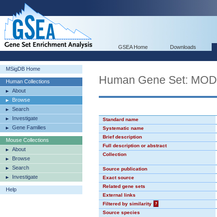
GSEA Home
Downloads
MSigDB Home
Human Gene Set: MO
Human Collections
About
Browse
Search
Investigate
Standard name
Gene Families
Systematic name
Brief description
Mouse Collections
Full description or abstract
About
Collection
Browse
Search
Source publication
Investigate
Exact source
Related gene sets
Help
External links
Filtered by similarity
?
Source species