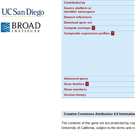
Contributed by
Source platform or
identifier namespace
Dataset references
Download gene set
Compute overlaps
?
Compendia expression profiles
?
Advanced query
Gene families
?
Show members
Version history
Creative Commons Attribution 4.0 Internatio
The contents of this gene set are protected by cop
University of California, subject to the terms and c