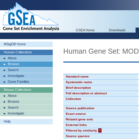
GSEA Home
Downloads
MSigDB Home
Human Gene Set: MO
Human Collections
About
Browse
Search
Investigate
Standard name
Gene Families
Systematic name
Brief description
Mouse Collections
Full description or abstract
About
Collection
Browse
Search
Source publication
Investigate
Exact source
Related gene sets
Help
External links
Filtered by similarity
?
Source species