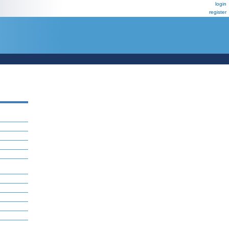
login
register