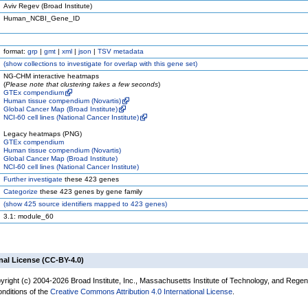
Aviv Regev (Broad Institute)
Human_NCBI_Gene_ID
format:
grp
|
gmt
|
xml
|
json
|
TSV metadata
(
show
collections to investigate for overlap with this gene set)
NG-CHM interactive heatmaps
(
Please note that clustering takes a few seconds
)
GTEx compendium
Human tissue compendium (Novartis)
Global Cancer Map (Broad Institute)
NCI-60 cell lines (National Cancer Institute)
Legacy heatmaps (PNG)
GTEx compendium
Human tissue compendium (Novartis)
Global Cancer Map (Broad Institute)
NCI-60 cell lines (National Cancer Institute)
Further investigate
these 423 genes
Categorize
these 423 genes by gene family
(
show
425 source identifiers mapped to 423 genes)
3.1: module_60
nal License (CC-BY-4.0)
yright (c) 2004-2026 Broad Institute, Inc., Massachusetts Institute of Technology, and Regen
onditions of the
Creative Commons Attribution 4.0 International License
.