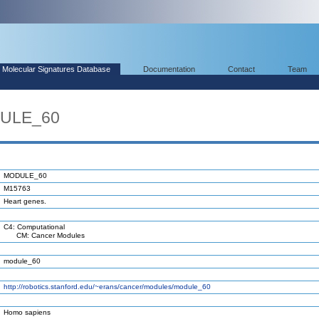
Molecular Signatures Database
Documentation
Contact
Team
DULE_60
MODULE_60
M15763
Heart genes.
C4: Computational
CM: Cancer Modules
module_60
http://robotics.stanford.edu/~erans/cancer/modules/module_60
Homo sapiens