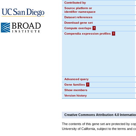
Contributed by
Source platform or
identifier namespace
Dataset references
Download gene set
Compute overlaps
?
Compendia expression profiles
?
Advanced query
Gene families
?
Show members
Version history
Creative Commons Attribution 4.0 Internatio
The contents of this gene set are protected by cop
University of California, subject to the terms and c