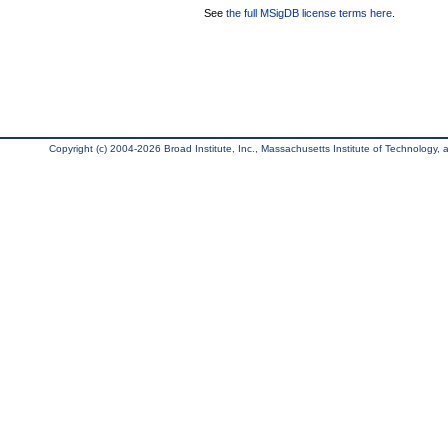
See
the full MSigDB license terms here
.
Copyright (c) 2004-2026 Broad Institute, Inc., Massachusetts Institute of Technology, an