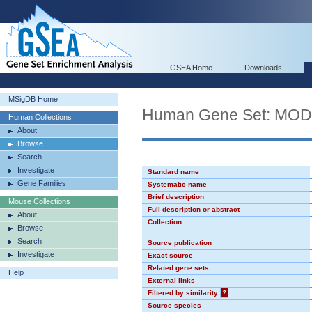
GSEA Home
Downloads
MSigDB Home
Human Gene Set: MO
Human Collections
About
Browse
Search
Investigate
Standard name
Gene Families
Systematic name
Brief description
Mouse Collections
Full description or abstract
About
Collection
Browse
Search
Source publication
Investigate
Exact source
Related gene sets
Help
External links
Filtered by similarity
?
Source species