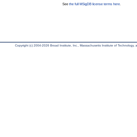
See
the full MSigDB license terms here
.
Copyright (c) 2004-2026 Broad Institute, Inc., Massachusetts Institute of Technology, an