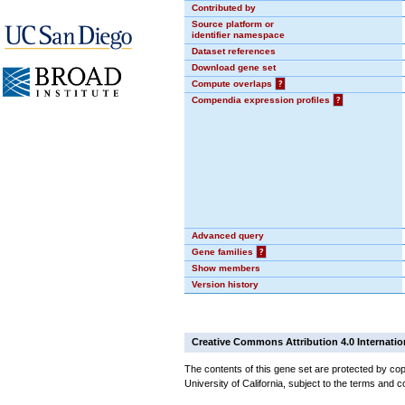
Contributed by
Source platform or
identifier namespace
Dataset references
Download gene set
Compute overlaps
?
Compendia expression profiles
?
Advanced query
Gene families
?
Show members
Version history
Creative Commons Attribution 4.0 Internatio
The contents of this gene set are protected by cop
University of California, subject to the terms and c