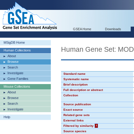
GSEA Home
Downloads
MSigDB Home
Human Gene Set: MO
Human Collections
About
Browse
Search
Investigate
Standard name
Gene Families
Systematic name
Brief description
Mouse Collections
Full description or abstract
About
Collection
Browse
Search
Source publication
Investigate
Exact source
Related gene sets
Help
External links
Filtered by similarity
?
Source species