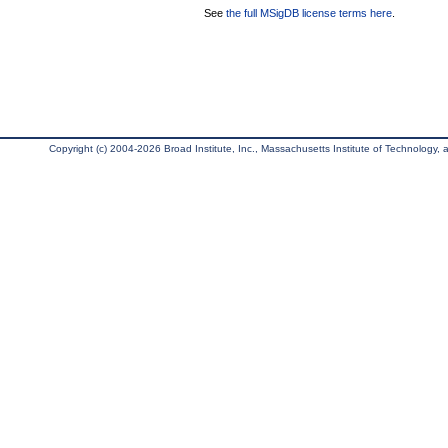
See
the full MSigDB license terms here
.
Copyright (c) 2004-2026 Broad Institute, Inc., Massachusetts Institute of Technology, an