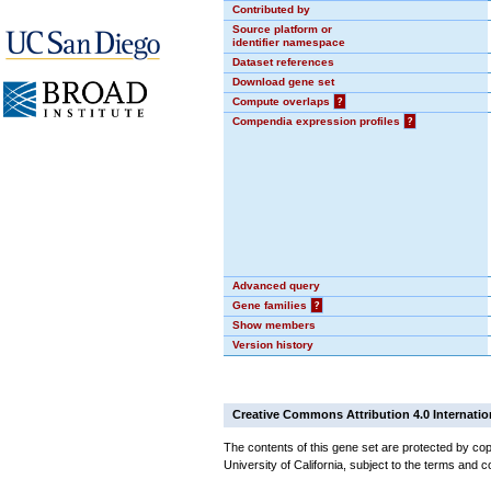
Contributed by
Source platform or
identifier namespace
Dataset references
Download gene set
Compute overlaps
?
Compendia expression profiles
?
Advanced query
Gene families
?
Show members
Version history
Creative Commons Attribution 4.0 Internatio
The contents of this gene set are protected by cop
University of California, subject to the terms and c