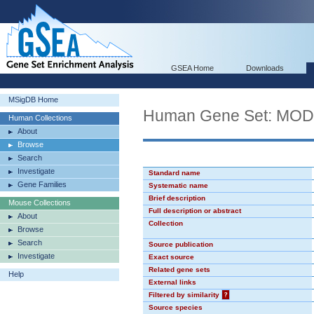
GSEA Home
Downloads
MSigDB Home
Human Gene Set: MO
Human Collections
About
Browse
Search
Investigate
Standard name
Gene Families
Systematic name
Brief description
Mouse Collections
Full description or abstract
About
Collection
Browse
Search
Source publication
Investigate
Exact source
Related gene sets
Help
External links
Filtered by similarity
?
Source species