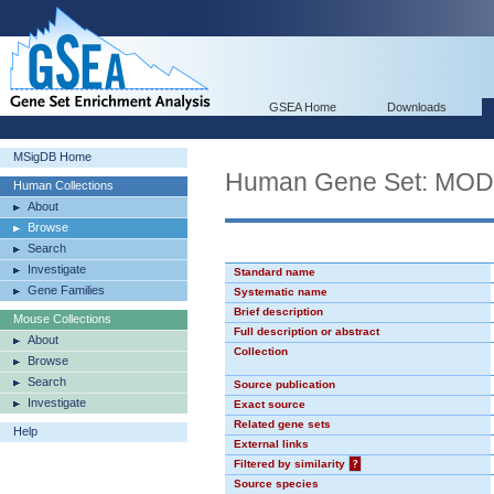
GSEA Home
Downloads
MSigDB Home
Human Gene Set: MO
Human Collections
About
Browse
Search
Investigate
Standard name
Gene Families
Systematic name
Brief description
Mouse Collections
Full description or abstract
About
Collection
Browse
Search
Source publication
Investigate
Exact source
Related gene sets
Help
External links
Filtered by similarity
?
Source species