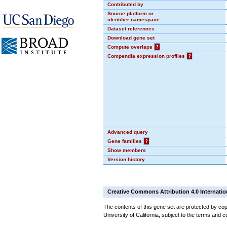
Contributed by
Source platform or
identifier namespace
Dataset references
Download gene set
Compute overlaps
?
Compendia expression profiles
?
Advanced query
Gene families
?
Show members
Version history
Creative Commons Attribution 4.0 Internatio
The contents of this gene set are protected by cop
University of California, subject to the terms and c