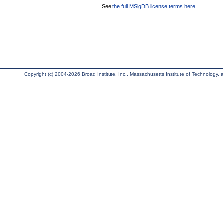
See
the full MSigDB license terms here
.
Copyright (c) 2004-2026 Broad Institute, Inc., Massachusetts Institute of Technology, an