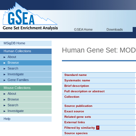
GSEA Home
Downloads
MSigDB Home
Human Gene Set: MO
Human Collections
About
Browse
Search
Investigate
Standard name
Gene Families
Systematic name
Brief description
Mouse Collections
Full description or abstract
About
Collection
Browse
Search
Source publication
Investigate
Exact source
Related gene sets
Help
External links
Filtered by similarity
?
Source species