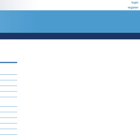
login
register