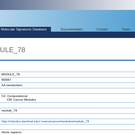
Molecular Signatures Database
Documentation
Contact
Team
DULE_78
MODULE_78
M3887
AA metabolism.
C4: Computational
CM: Cancer Modules
module_78
http://robotics.stanford.edu/~erans/cancer/modules/module_78
Homo sapiens