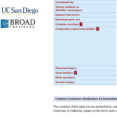
Contributed by
Source platform or
identifier namespace
Dataset references
Download gene set
Compute overlaps
?
Compendia expression profiles
?
Advanced query
Gene families
?
Show members
Version history
Creative Commons Attribution 4.0 Internatio
The contents of this gene set are protected by cop
University of California, subject to the terms and c