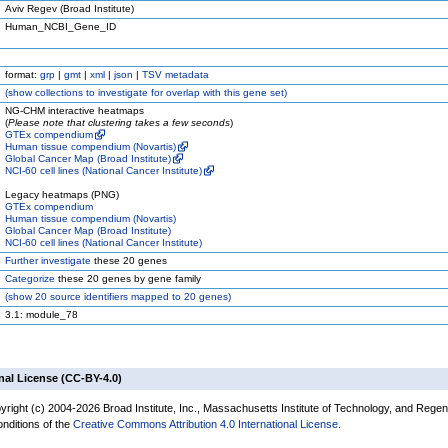
Aviv Regev (Broad Institute)
Human_NCBI_Gene_ID
format:
grp
|
gmt
|
xml
|
json
|
TSV metadata
(
show
collections to investigate for overlap with this gene set)
NG-CHM interactive heatmaps
(
Please note that clustering takes a few seconds
)
GTEx compendium
Human tissue compendium (Novartis)
Global Cancer Map (Broad Institute)
NCI-60 cell lines (National Cancer Institute)
Legacy heatmaps (PNG)
GTEx compendium
Human tissue compendium (Novartis)
Global Cancer Map (Broad Institute)
NCI-60 cell lines (National Cancer Institute)
Further investigate
these 20 genes
Categorize
these 20 genes by gene family
(
show
20 source identifiers mapped to 20 genes)
3.1: module_78
nal License (CC-BY-4.0)
yright (c) 2004-2026 Broad Institute, Inc., Massachusetts Institute of Technology, and Regen
onditions of the
Creative Commons Attribution 4.0 International License
.