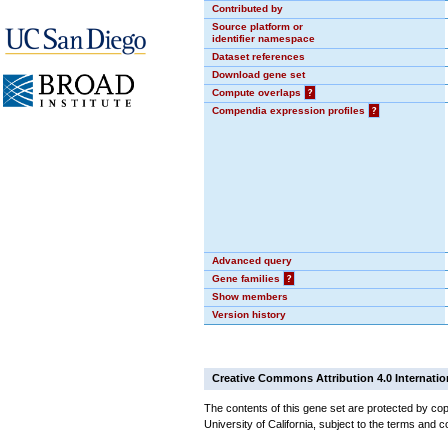
Contributed by
Source platform or
identifier namespace
Dataset references
Download gene set
Compute overlaps
?
Compendia expression profiles
?
Advanced query
Gene families
?
Show members
Version history
Creative Commons Attribution 4.0 Internatio
The contents of this gene set are protected by cop
University of California, subject to the terms and c