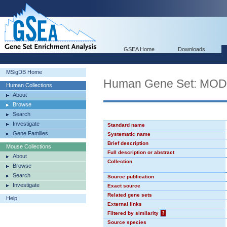
GSEA Home
Downloads
MSigDB Home
Human Gene Set: MO
Human Collections
About
Browse
Search
Investigate
Standard name
Gene Families
Systematic name
Brief description
Mouse Collections
Full description or abstract
About
Collection
Browse
Search
Source publication
Investigate
Exact source
Related gene sets
Help
External links
Filtered by similarity
?
Source species