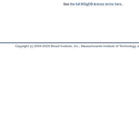
See
the full MSigDB license terms here
.
Copyright (c) 2004-2026 Broad Institute, Inc., Massachusetts Institute of Technology, an