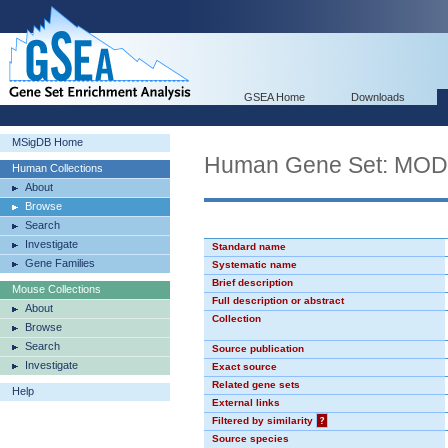
GSEA Home
Downloads
MSigDB Home
Human Gene Set: MO
Human Collections
About
Browse
Search
Investigate
Standard name
Gene Families
Systematic name
Brief description
Mouse Collections
Full description or abstract
About
Collection
Browse
Search
Source publication
Investigate
Exact source
Related gene sets
Help
External links
Filtered by similarity
?
Source species