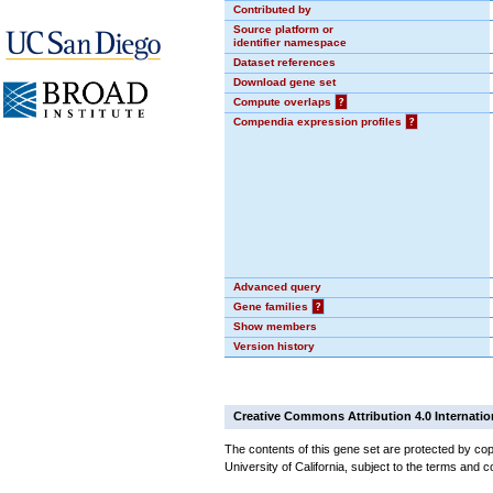
Contributed by
Source platform or
identifier namespace
Dataset references
Download gene set
Compute overlaps
?
Compendia expression profiles
?
Advanced query
Gene families
?
Show members
Version history
Creative Commons Attribution 4.0 Internatio
The contents of this gene set are protected by cop
University of California, subject to the terms and c