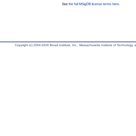
See
the full MSigDB license terms here
.
Copyright (c) 2004-2026 Broad Institute, Inc., Massachusetts Institute of Technology, an