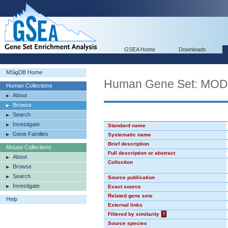
GSEA Home
Downloads
MSigDB Home
Human Gene Set: MO
Human Collections
About
Browse
Search
Investigate
Standard name
Gene Families
Systematic name
Brief description
Mouse Collections
Full description or abstract
About
Collection
Browse
Search
Source publication
Investigate
Exact source
Related gene sets
Help
External links
Filtered by similarity
?
Source species