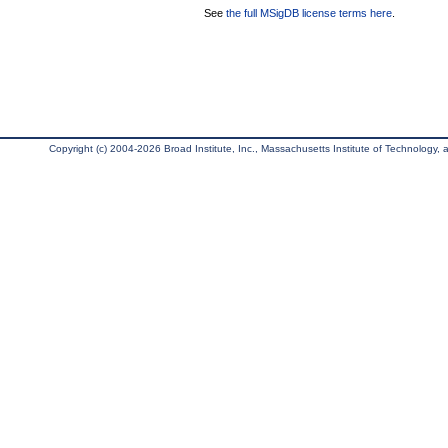
See
the full MSigDB license terms here
.
Copyright (c) 2004-2026 Broad Institute, Inc., Massachusetts Institute of Technology, an