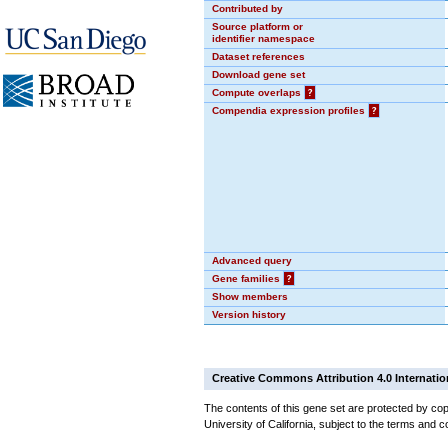
Contributed by
Source platform or
identifier namespace
Dataset references
Download gene set
Compute overlaps
?
Compendia expression profiles
?
Advanced query
Gene families
?
Show members
Version history
Creative Commons Attribution 4.0 Internatio
The contents of this gene set are protected by cop
University of California, subject to the terms and c