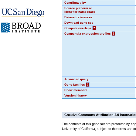
Contributed by
Source platform or
identifier namespace
Dataset references
Download gene set
Compute overlaps
?
Compendia expression profiles
?
Advanced query
Gene families
?
Show members
Version history
Creative Commons Attribution 4.0 Internatio
The contents of this gene set are protected by cop
University of California, subject to the terms and c