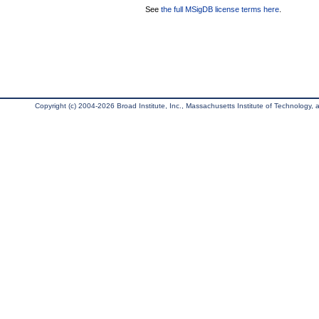
See
the full MSigDB license terms here
.
Copyright (c) 2004-2026 Broad Institute, Inc., Massachusetts Institute of Technology, an