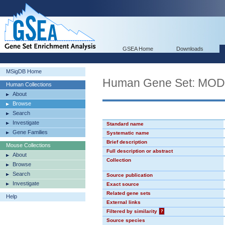
GSEA Home
Downloads
MSigDB Home
Human Gene Set: MO
Human Collections
About
Browse
Search
Investigate
Standard name
Gene Families
Systematic name
Brief description
Mouse Collections
Full description or abstract
About
Collection
Browse
Search
Source publication
Investigate
Exact source
Related gene sets
Help
External links
Filtered by similarity
?
Source species