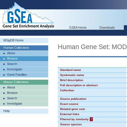
GSEA Home
Downloads
MSigDB Home
Human Gene Set: MO
Human Collections
About
Browse
Search
Investigate
Standard name
Gene Families
Systematic name
Brief description
Mouse Collections
Full description or abstract
About
Collection
Browse
Search
Source publication
Investigate
Exact source
Related gene sets
Help
External links
Filtered by similarity
?
Source species