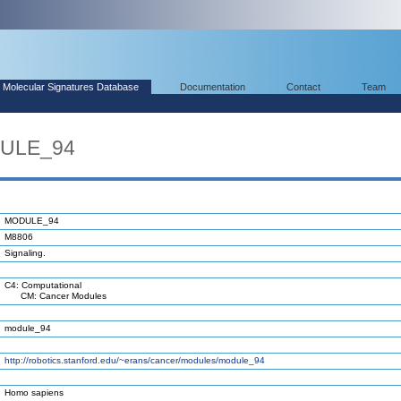
Molecular Signatures Database
Documentation
Contact
Team
DULE_94
MODULE_94
M8806
Signaling.
C4: Computational
CM: Cancer Modules
module_94
http://robotics.stanford.edu/~erans/cancer/modules/module_94
Homo sapiens