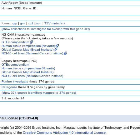
Aviv Regev (Broad Institute)
Human_NCBI_Gene_ID
format:
grp
|
gmt
|
xml
|
json
|
TSV metadata
(
show
collections to investigate for overlap with this gene set)
NG-CHM interactive heatmaps
(
Please note that clustering takes a few seconds
)
GTEx compendium
Human tissue compendium (Novartis)
Global Cancer Map (Broad Institute)
NCI-60 cell lines (National Cancer Institute)
Legacy heatmaps (PNG)
GTEx compendium
Human tissue compendium (Novartis)
Global Cancer Map (Broad Institute)
NCI-60 cell lines (National Cancer Institute)
Further investigate
these 374 genes
Categorize
these 374 genes by gene family
(
show
374 source identifiers mapped to 374 genes)
3.1: module_94
nal License (CC-BY-4.0)
yright (c) 2004-2026 Broad Institute, Inc., Massachusetts Institute of Technology, and Regen
onditions of the
Creative Commons Attribution 4.0 International License
.