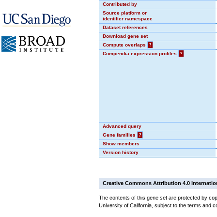
Contributed by
Source platform or
identifier namespace
Dataset references
Download gene set
Compute overlaps
?
Compendia expression profiles
?
Advanced query
Gene families
?
Show members
Version history
Creative Commons Attribution 4.0 Internatio
The contents of this gene set are protected by cop
University of California, subject to the terms and c