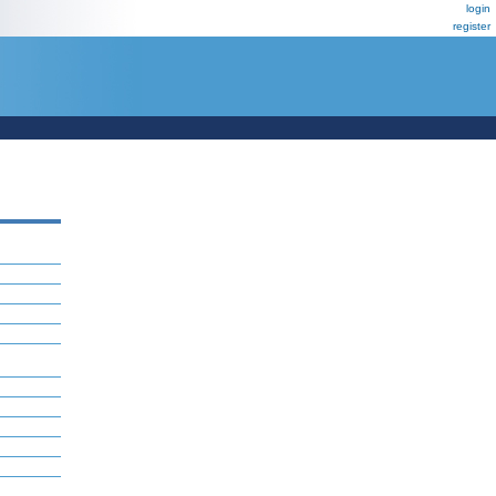
login
register