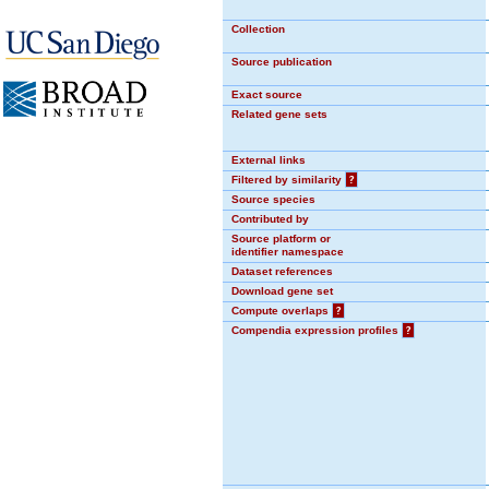
Collection
Source publication
Exact source
Related gene sets
External links
Filtered by similarity
?
Source species
Contributed by
Source platform or
identifier namespace
Dataset references
Download gene set
Compute overlaps
?
Compendia expression profiles
?