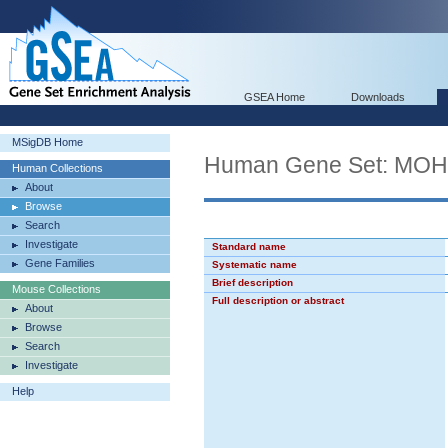
GSEA Home
Downloads
MSigDB Home
Human Gene Set: M
Human Collections
About
Browse
Search
Investigate
Standard name
Gene Families
Systematic name
Brief description
Mouse Collections
Full description or abstract
About
Browse
Search
Investigate
Help