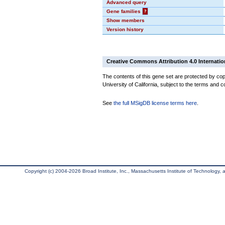
Advanced query
Gene families
?
Show members
Version history
Creative Commons Attribution 4.0 Internatio
The contents of this gene set are protected by cop
University of California, subject to the terms and c
See
the full MSigDB license terms here
.
Copyright (c) 2004-2026 Broad Institute, Inc., Massachusetts Institute of Technology, an