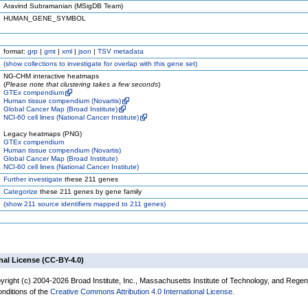
Aravind Subramanian (MSigDB Team)
HUMAN_GENE_SYMBOL
format:
grp
|
gmt
|
xml
|
json
|
TSV metadata
(
show
collections to investigate for overlap with this gene set)
NG-CHM interactive heatmaps
(
Please note that clustering takes a few seconds
)
GTEx compendium
Human tissue compendium (Novartis)
Global Cancer Map (Broad Institute)
NCI-60 cell lines (National Cancer Institute)
Legacy heatmaps (PNG)
GTEx compendium
Human tissue compendium (Novartis)
Global Cancer Map (Broad Institute)
NCI-60 cell lines (National Cancer Institute)
Further investigate
these 211 genes
Categorize
these 211 genes by gene family
(
show
211 source identifiers mapped to 211 genes)
nal License (CC-BY-4.0)
yright (c) 2004-2026 Broad Institute, Inc., Massachusetts Institute of Technology, and Regen
onditions of the
Creative Commons Attribution 4.0 International License
.