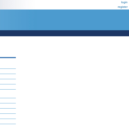
login
register