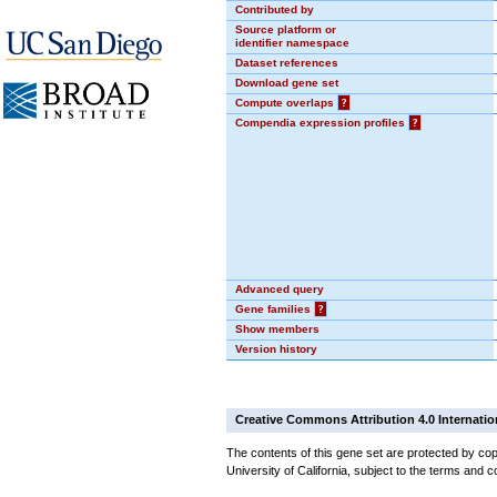
Contributed by
Source platform or
identifier namespace
Dataset references
Download gene set
Compute overlaps
?
Compendia expression profiles
?
Advanced query
Gene families
?
Show members
Version history
Creative Commons Attribution 4.0 Internatio
The contents of this gene set are protected by cop
University of California, subject to the terms and c