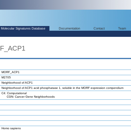
Molecular Signatures Database
Documentation
Contact
Team
RF_ACP1
MORF_ACP1
M2705
Neighborhood of ACP1
Neighborhood of ACP1 acid phosphatase 1, soluble in the MORF expression compendium
C4: Computational
CGN: Cancer Gene Neighborhoods
Homo sapiens