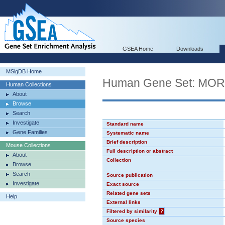
GSEA Home
Downloads
MSigDB Home
Human Gene Set: MO
Human Collections
About
Browse
Search
Investigate
Standard name
Gene Families
Systematic name
Brief description
Mouse Collections
Full description or abstract
About
Collection
Browse
Search
Source publication
Investigate
Exact source
Related gene sets
Help
External links
Filtered by similarity
?
Source species