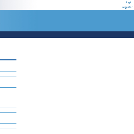
login
register