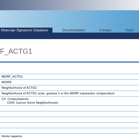
Molecular Signatures Database
Documentation
Contact
Team
RF_ACTG1
MORF_ACTG1
M1958
Neighborhood of ACTG1
Neighborhood of ACTG1 actin, gamma 1 in the MORF expression compendium
C4: Computational
CGN: Cancer Gene Neighborhoods
Homo sapiens