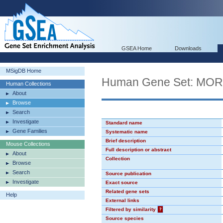
GSEA Home
Downloads
MSigDB Home
Human Gene Set: MO
Human Collections
About
Browse
Search
Investigate
Standard name
Gene Families
Systematic name
Brief description
Mouse Collections
Full description or abstract
About
Collection
Browse
Search
Source publication
Investigate
Exact source
Related gene sets
Help
External links
Filtered by similarity
?
Source species