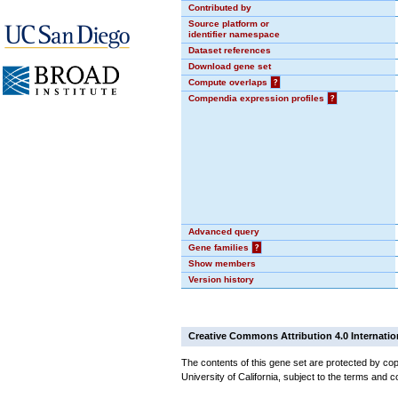
Contributed by
Source platform or
identifier namespace
Dataset references
Download gene set
Compute overlaps
?
Compendia expression profiles
?
Advanced query
Gene families
?
Show members
Version history
Creative Commons Attribution 4.0 Internatio
The contents of this gene set are protected by cop
University of California, subject to the terms and c