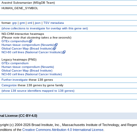
Aravind Subramanian (MSigDB Team)
HUMAN_GENE_SYMBOL
format:
grp
|
gmt
|
xml
|
json
|
TSV metadata
(
show
collections to investigate for overlap with this gene set)
NG-CHM interactive heatmaps
(
Please note that clustering takes a few seconds
)
GTEx compendium
Human tissue compendium (Novartis)
Global Cancer Map (Broad Institute)
NCI-60 cell lines (National Cancer Institute)
Legacy heatmaps (PNG)
GTEx compendium
Human tissue compendium (Novartis)
Global Cancer Map (Broad Institute)
NCI-60 cell lines (National Cancer Institute)
Further investigate
these 138 genes
Categorize
these 138 genes by gene family
(
show
138 source identifiers mapped to 138 genes)
nal License (CC-BY-4.0)
yright (c) 2004-2026 Broad Institute, Inc., Massachusetts Institute of Technology, and Regen
onditions of the
Creative Commons Attribution 4.0 International License
.