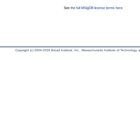
See
the full MSigDB license terms here
.
Copyright (c) 2004-2026 Broad Institute, Inc., Massachusetts Institute of Technology, an