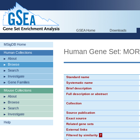
GSEA Home
Downloads
MSigDB Home
Human Gene Set: MO
Human Collections
About
Browse
Search
Investigate
Standard name
Gene Families
Systematic name
Brief description
Mouse Collections
Full description or abstract
About
Browse
Collection
Search
Source publication
Investigate
Exact source
Help
Related gene sets
External links
Filtered by similarity
?