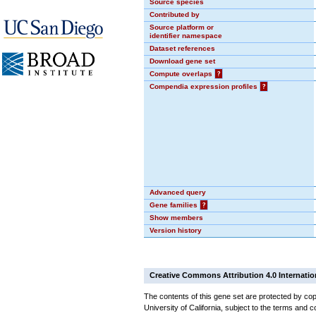
Source species
Contributed by
Source platform or
identifier namespace
Dataset references
Download gene set
Compute overlaps
?
Compendia expression profiles
?
Advanced query
Gene families
?
Show members
Version history
Creative Commons Attribution 4.0 Internatio
The contents of this gene set are protected by cop
University of California, subject to the terms and c