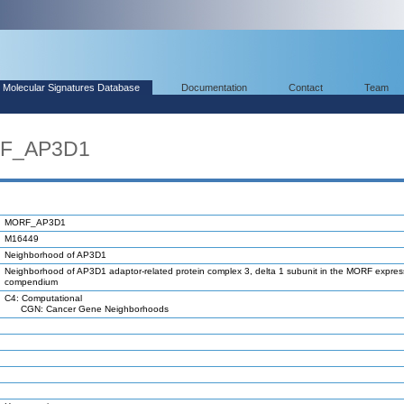
Molecular Signatures Database
Documentation
Contact
Team
RF_AP3D1
MORF_AP3D1
M16449
Neighborhood of AP3D1
Neighborhood of AP3D1 adaptor-related protein complex 3, delta 1 subunit in the MORF expres
compendium
C4: Computational
CGN: Cancer Gene Neighborhoods