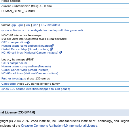
Homo sapiens
Aravind Subramanian (MSigDB Team)
HUMAN_GENE_SYMBOL
format:
grp
|
gmt
|
xml
|
json
|
TSV metadata
(
show
collections to investigate for overlap with this gene set)
NG-CHM interactive heatmaps
(
Please note that clustering takes a few seconds
)
GTEx compendium
Human tissue compendium (Novartis)
Global Cancer Map (Broad Institute)
NCI-60 cell lines (National Cancer Institute)
Legacy heatmaps (PNG)
GTEx compendium
Human tissue compendium (Novartis)
Global Cancer Map (Broad Institute)
NCI-60 cell lines (National Cancer Institute)
Further investigate
these 130 genes
Categorize
these 130 genes by gene family
(
show
130 source identifiers mapped to 130 genes)
nal License (CC-BY-4.0)
yright (c) 2004-2026 Broad Institute, Inc., Massachusetts Institute of Technology, and Regen
onditions of the
Creative Commons Attribution 4.0 International License
.