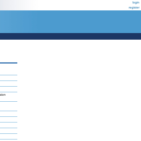
login
register
sion