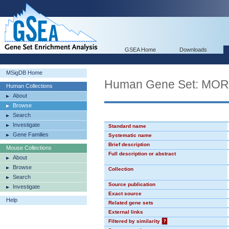
GSEA Home
Downloads
MSigDB Home
Human Gene Set: MO
Human Collections
About
Browse
Search
Investigate
Standard name
Gene Families
Systematic name
Brief description
Mouse Collections
Full description or abstract
About
Browse
Collection
Search
Source publication
Investigate
Exact source
Help
Related gene sets
External links
Filtered by similarity
?