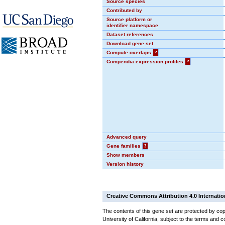
Source species
Contributed by
Source platform or
identifier namespace
Dataset references
Download gene set
Compute overlaps
?
Compendia expression profiles
?
Advanced query
Gene families
?
Show members
Version history
Creative Commons Attribution 4.0 Internatio
The contents of this gene set are protected by cop
University of California, subject to the terms and c