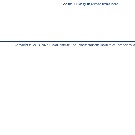
See
the full MSigDB license terms here
.
Copyright (c) 2004-2026 Broad Institute, Inc., Massachusetts Institute of Technology, an