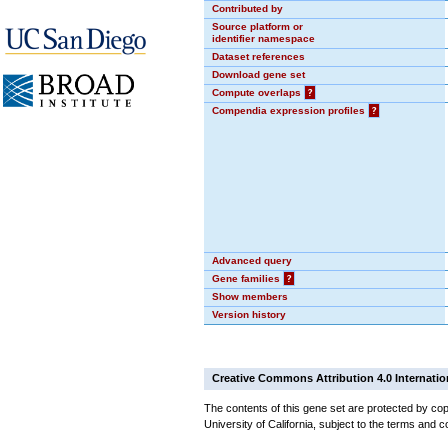
Contributed by
Source platform or
identifier namespace
Dataset references
Download gene set
Compute overlaps
?
Compendia expression profiles
?
Advanced query
Gene families
?
Show members
Version history
Creative Commons Attribution 4.0 Internatio
The contents of this gene set are protected by cop
University of California, subject to the terms and c