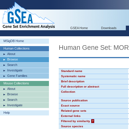
GSEA Home
Downloads
MSigDB Home
Human Gene Set: MO
Human Collections
About
Browse
Search
Investigate
Standard name
Gene Families
Systematic name
Brief description
Mouse Collections
Full description or abstract
About
Collection
Browse
Search
Source publication
Investigate
Exact source
Related gene sets
Help
External links
Filtered by similarity
?
Source species