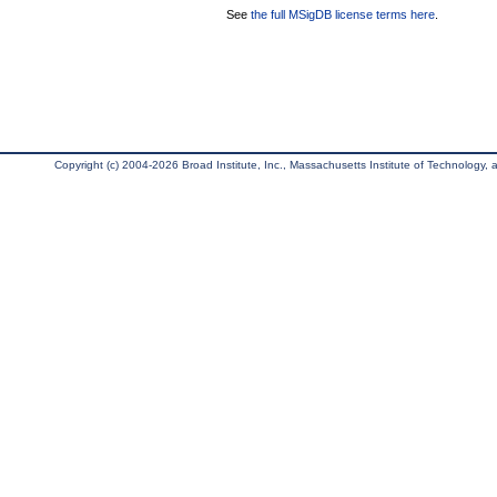
See
the full MSigDB license terms here
.
Copyright (c) 2004-2026 Broad Institute, Inc., Massachusetts Institute of Technology, an