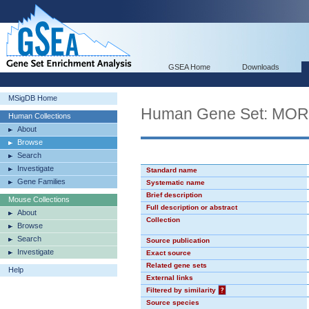
GSEA Home
Downloads
MSigDB Home
Human Gene Set: MO
Human Collections
About
Browse
Search
Investigate
Standard name
Gene Families
Systematic name
Brief description
Mouse Collections
Full description or abstract
About
Collection
Browse
Search
Source publication
Investigate
Exact source
Related gene sets
Help
External links
Filtered by similarity
?
Source species