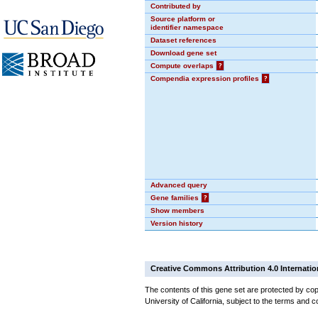
Contributed by
Source platform or
identifier namespace
Dataset references
Download gene set
Compute overlaps
?
Compendia expression profiles
?
Advanced query
Gene families
?
Show members
Version history
Creative Commons Attribution 4.0 Internatio
The contents of this gene set are protected by cop
University of California, subject to the terms and c