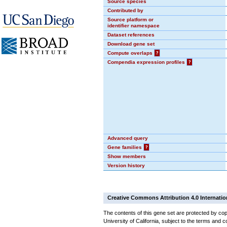
Source species
Contributed by
Source platform or
identifier namespace
Dataset references
Download gene set
Compute overlaps
?
Compendia expression profiles
?
Advanced query
Gene families
?
Show members
Version history
Creative Commons Attribution 4.0 Internatio
The contents of this gene set are protected by cop
University of California, subject to the terms and c