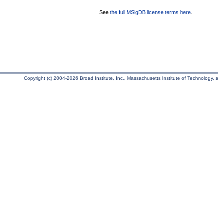
See
the full MSigDB license terms here
.
Copyright (c) 2004-2026 Broad Institute, Inc., Massachusetts Institute of Technology, an