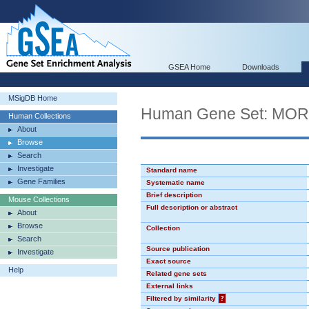
GSEA Home
Downloads
MSigDB Home
Human Gene Set: MO
Human Collections
About
Browse
Search
Investigate
Standard name
Gene Families
Systematic name
Brief description
Mouse Collections
Full description or abstract
About
Browse
Collection
Search
Source publication
Investigate
Exact source
Help
Related gene sets
External links
Filtered by similarity
?