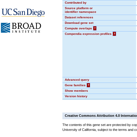
Contributed by
Source platform or
identifier namespace
Dataset references
Download gene set
Compute overlaps
?
Compendia expression profiles
?
Advanced query
Gene families
?
Show members
Version history
Creative Commons Attribution 4.0 Internatio
The contents of this gene set are protected by cop
University of California, subject to the terms and c