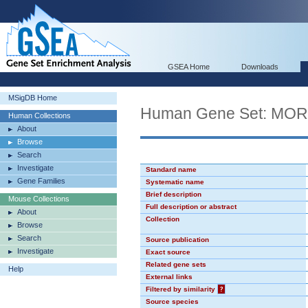
GSEA Home
Downloads
MSigDB Home
Human Gene Set: MO
Human Collections
About
Browse
Search
Investigate
Standard name
Gene Families
Systematic name
Brief description
Mouse Collections
Full description or abstract
About
Collection
Browse
Search
Source publication
Investigate
Exact source
Related gene sets
Help
External links
Filtered by similarity
?
Source species