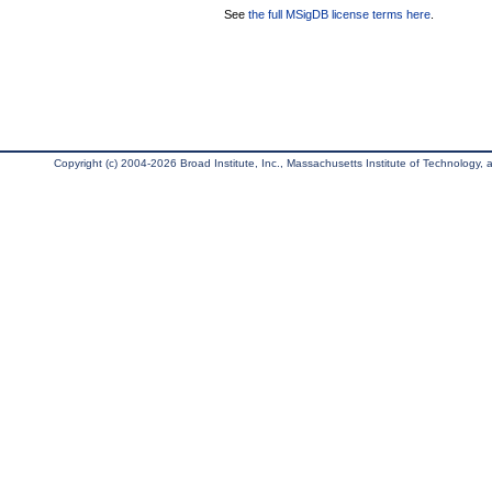
See
the full MSigDB license terms here
.
Copyright (c) 2004-2026 Broad Institute, Inc., Massachusetts Institute of Technology, an