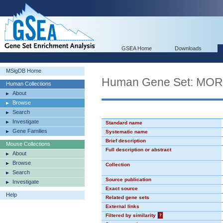
GSEA Home
Downloads
MSigDB Home
Human Gene Set: MO
Human Collections
About
Browse
Search
Investigate
Standard name
Gene Families
Systematic name
Brief description
Mouse Collections
Full description or abstract
About
Browse
Collection
Search
Source publication
Investigate
Exact source
Help
Related gene sets
External links
Filtered by similarity
?