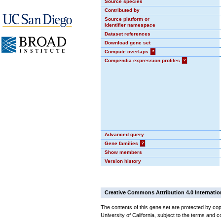
Source species
Contributed by
Source platform or
identifier namespace
Dataset references
Download gene set
Compute overlaps
?
Compendia expression profiles
?
Advanced query
Gene families
?
Show members
Version history
Creative Commons Attribution 4.0 Internatio
The contents of this gene set are protected by cop
University of California, subject to the terms and c