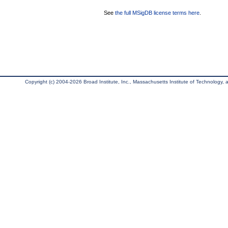
See
the full MSigDB license terms here
.
Copyright (c) 2004-2026 Broad Institute, Inc., Massachusetts Institute of Technology, an