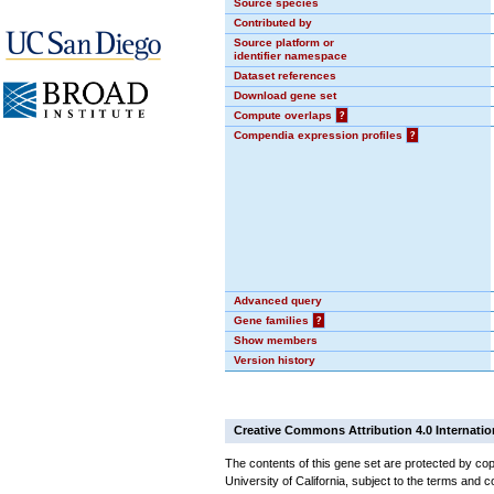
Source species
Contributed by
Source platform or
identifier namespace
Dataset references
Download gene set
Compute overlaps
?
Compendia expression profiles
?
Advanced query
Gene families
?
Show members
Version history
Creative Commons Attribution 4.0 Internatio
The contents of this gene set are protected by cop
University of California, subject to the terms and c