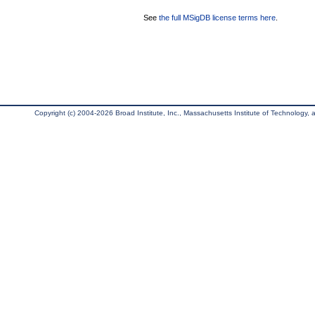
See
the full MSigDB license terms here
.
Copyright (c) 2004-2026 Broad Institute, Inc., Massachusetts Institute of Technology, an