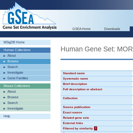
GSEA Home
Downloads
MSigDB Home
Human Gene Set: MO
Human Collections
About
Browse
Search
Investigate
Standard name
Gene Families
Systematic name
Brief description
Mouse Collections
Full description or abstract
About
Browse
Collection
Search
Source publication
Investigate
Exact source
Help
Related gene sets
External links
Filtered by similarity
?