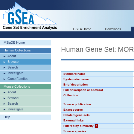
GSEA Home
Downloads
MSigDB Home
Human Gene Set: MO
Human Collections
About
Browse
Search
Investigate
Standard name
Gene Families
Systematic name
Brief description
Mouse Collections
Full description or abstract
About
Collection
Browse
Search
Source publication
Investigate
Exact source
Related gene sets
Help
External links
Filtered by similarity
?
Source species