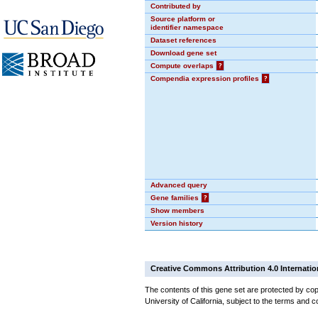
Contributed by
Source platform or
identifier namespace
Dataset references
Download gene set
Compute overlaps
?
Compendia expression profiles
?
Advanced query
Gene families
?
Show members
Version history
Creative Commons Attribution 4.0 Internatio
The contents of this gene set are protected by cop
University of California, subject to the terms and c