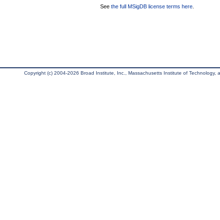
See
the full MSigDB license terms here
.
Copyright (c) 2004-2026 Broad Institute, Inc., Massachusetts Institute of Technology, an