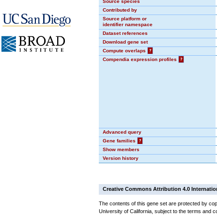
Source species
Contributed by
Source platform or
identifier namespace
Dataset references
Download gene set
Compute overlaps
?
Compendia expression profiles
?
Advanced query
Gene families
?
Show members
Version history
Creative Commons Attribution 4.0 Internatio
The contents of this gene set are protected by cop
University of California, subject to the terms and c