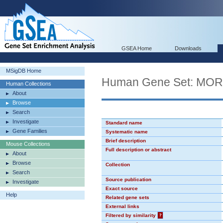
GSEA Home
Downloads
MSigDB Home
Human Gene Set: MO
Human Collections
About
Browse
Search
Investigate
Standard name
Gene Families
Systematic name
Brief description
Mouse Collections
Full description or abstract
About
Browse
Collection
Search
Source publication
Investigate
Exact source
Help
Related gene sets
External links
Filtered by similarity
?