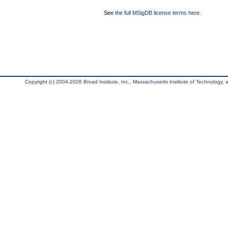
See
the full MSigDB license terms here
.
Copyright (c) 2004-2026 Broad Institute, Inc., Massachusetts Institute of Technology, an