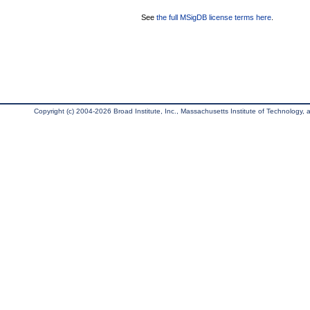
See
the full MSigDB license terms here
.
Copyright (c) 2004-2026 Broad Institute, Inc., Massachusetts Institute of Technology, an