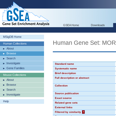
GSEA Home
Downloads
MSigDB Home
Human Gene Set: MO
Human Collections
About
Browse
Search
Investigate
Standard name
Gene Families
Systematic name
Brief description
Mouse Collections
Full description or abstract
About
Browse
Collection
Search
Source publication
Investigate
Exact source
Help
Related gene sets
External links
Filtered by similarity
?