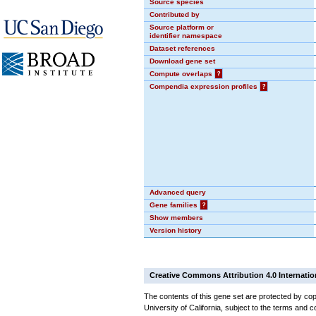
Source species
Contributed by
Source platform or
identifier namespace
Dataset references
Download gene set
Compute overlaps
?
Compendia expression profiles
?
Advanced query
Gene families
?
Show members
Version history
Creative Commons Attribution 4.0 Internatio
The contents of this gene set are protected by cop
University of California, subject to the terms and c