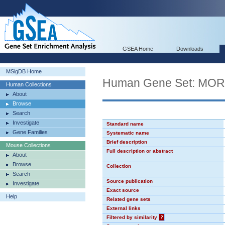
GSEA Home
Downloads
MSigDB Home
Human Gene Set: MO
Human Collections
About
Browse
Search
Investigate
Standard name
Gene Families
Systematic name
Brief description
Mouse Collections
Full description or abstract
About
Browse
Collection
Search
Source publication
Investigate
Exact source
Help
Related gene sets
External links
Filtered by similarity
?