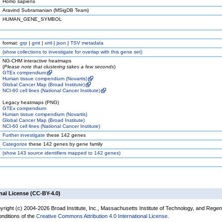
Homo sapiens
Aravind Subramanian (MSigDB Team)
HUMAN_GENE_SYMBOL
format:
grp
|
gmt
|
xml
|
json
|
TSV metadata
(
show
collections to investigate for overlap with this gene set)
NG-CHM interactive heatmaps
(
Please note that clustering takes a few seconds
)
GTEx compendium
Human tissue compendium (Novartis)
Global Cancer Map (Broad Institute)
NCI-60 cell lines (National Cancer Institute)
Legacy heatmaps (PNG)
GTEx compendium
Human tissue compendium (Novartis)
Global Cancer Map (Broad Institute)
NCI-60 cell lines (National Cancer Institute)
Further investigate
these 142 genes
Categorize
these 142 genes by gene family
(
show
143 source identifiers mapped to 142 genes)
nal License (CC-BY-4.0)
yright (c) 2004-2026 Broad Institute, Inc., Massachusetts Institute of Technology, and Regen
onditions of the
Creative Commons Attribution 4.0 International License
.