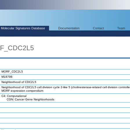
Molecular Signatures Database
Documentation
Contact
Team
RF_CDC2L5
MORF_CDC2L5
M18796
Neighborhood of CDC2L5
Neighborhood of CDC2L5 cell division cycle 2-like 5 (cholinesterase-related cell division controller
MORF expression compendium
C4: Computational
CGN: Cancer Gene Neighborhoods