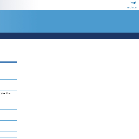
login
register
) in the