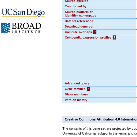
Source species
Contributed by
Source platform or
identifier namespace
Dataset references
Download gene set
Compute overlaps
?
Compendia expression profiles
?
Advanced query
Gene families
?
Show members
Version history
Creative Commons Attribution 4.0 Internatio
The contents of this gene set are protected by cop
University of California, subject to the terms and c