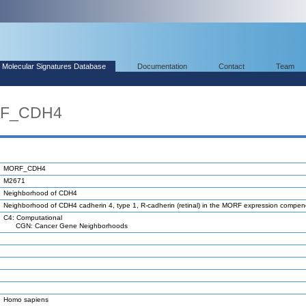
Molecular Signatures Database
Documentation
Contact
Team
RF_CDH4
MORF_CDH4
M2671
Neighborhood of CDH4
Neighborhood of CDH4 cadherin 4, type 1, R-cadherin (retinal) in the MORF expression compe
C4: Computational
CGN: Cancer Gene Neighborhoods
Homo sapiens