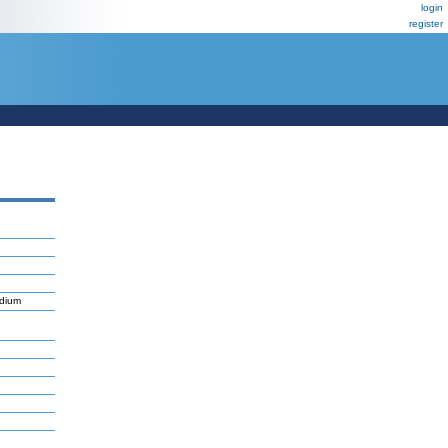
login
register
ndium