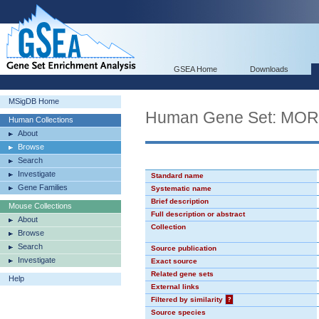
GSEA Home
Downloads
MSigDB Home
Human Gene Set: MO
Human Collections
About
Browse
Search
Investigate
Standard name
Gene Families
Systematic name
Brief description
Mouse Collections
Full description or abstract
About
Collection
Browse
Search
Source publication
Investigate
Exact source
Related gene sets
Help
External links
Filtered by similarity
?
Source species