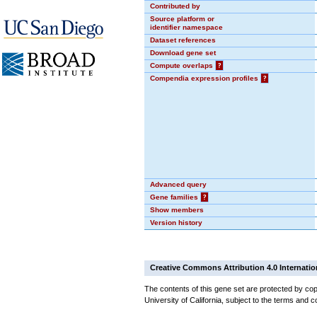
Contributed by
Source platform or
identifier namespace
Dataset references
Download gene set
Compute overlaps
?
Compendia expression profiles
?
Advanced query
Gene families
?
Show members
Version history
Creative Commons Attribution 4.0 Internatio
The contents of this gene set are protected by cop
University of California, subject to the terms and c