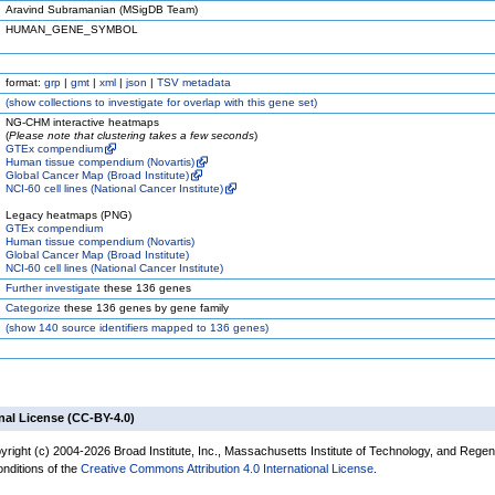
Aravind Subramanian (MSigDB Team)
HUMAN_GENE_SYMBOL
format:
grp
|
gmt
|
xml
|
json
|
TSV metadata
(
show
collections to investigate for overlap with this gene set)
NG-CHM interactive heatmaps
(
Please note that clustering takes a few seconds
)
GTEx compendium
Human tissue compendium (Novartis)
Global Cancer Map (Broad Institute)
NCI-60 cell lines (National Cancer Institute)
Legacy heatmaps (PNG)
GTEx compendium
Human tissue compendium (Novartis)
Global Cancer Map (Broad Institute)
NCI-60 cell lines (National Cancer Institute)
Further investigate
these 136 genes
Categorize
these 136 genes by gene family
(
show
140 source identifiers mapped to 136 genes)
nal License (CC-BY-4.0)
yright (c) 2004-2026 Broad Institute, Inc., Massachusetts Institute of Technology, and Regen
onditions of the
Creative Commons Attribution 4.0 International License
.