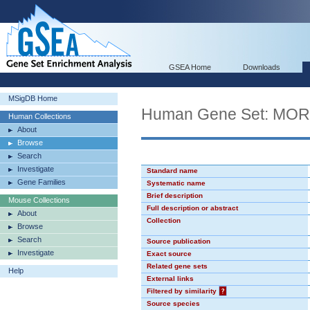
GSEA Home
Downloads
MSigDB Home
Human Gene Set: MO
Human Collections
About
Browse
Search
Investigate
Standard name
Gene Families
Systematic name
Brief description
Mouse Collections
Full description or abstract
About
Collection
Browse
Search
Source publication
Investigate
Exact source
Related gene sets
Help
External links
Filtered by similarity
?
Source species