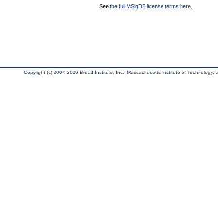
See
the full MSigDB license terms here
.
Copyright (c) 2004-2026 Broad Institute, Inc., Massachusetts Institute of Technology, an