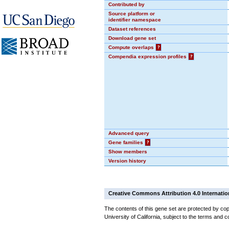
Contributed by
Source platform or
identifier namespace
Dataset references
Download gene set
Compute overlaps
?
Compendia expression profiles
?
Advanced query
Gene families
?
Show members
Version history
Creative Commons Attribution 4.0 Internatio
The contents of this gene set are protected by cop
University of California, subject to the terms and c