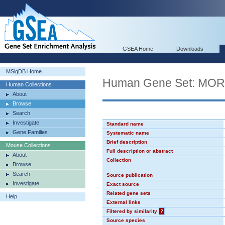
GSEA Home
Downloads
MSigDB Home
Human Gene Set: MO
Human Collections
About
Browse
Search
Investigate
Standard name
Gene Families
Systematic name
Brief description
Mouse Collections
Full description or abstract
About
Collection
Browse
Search
Source publication
Investigate
Exact source
Related gene sets
Help
External links
Filtered by similarity
?
Source species