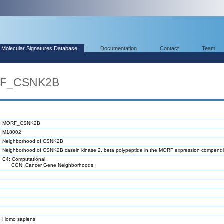
Molecular Signatures Database
Documentation
Contact
Team
RF_CSNK2B
MORF_CSNK2B
M18002
Neighborhood of CSNK2B
Neighborhood of CSNK2B casein kinase 2, beta polypeptide in the MORF expression compend
C4: Computational
CGN: Cancer Gene Neighborhoods
Homo sapiens