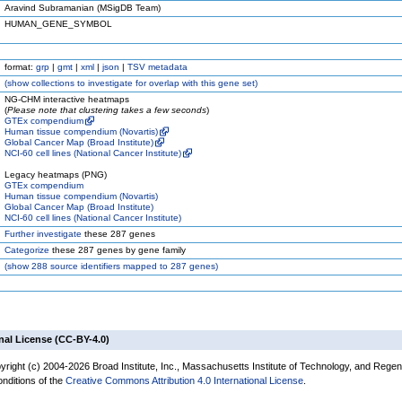
Aravind Subramanian (MSigDB Team)
HUMAN_GENE_SYMBOL
format:
grp
|
gmt
|
xml
|
json
|
TSV metadata
(
show
collections to investigate for overlap with this gene set)
NG-CHM interactive heatmaps
(
Please note that clustering takes a few seconds
)
GTEx compendium
Human tissue compendium (Novartis)
Global Cancer Map (Broad Institute)
NCI-60 cell lines (National Cancer Institute)
Legacy heatmaps (PNG)
GTEx compendium
Human tissue compendium (Novartis)
Global Cancer Map (Broad Institute)
NCI-60 cell lines (National Cancer Institute)
Further investigate
these 287 genes
Categorize
these 287 genes by gene family
(
show
288 source identifiers mapped to 287 genes)
nal License (CC-BY-4.0)
yright (c) 2004-2026 Broad Institute, Inc., Massachusetts Institute of Technology, and Regen
onditions of the
Creative Commons Attribution 4.0 International License
.