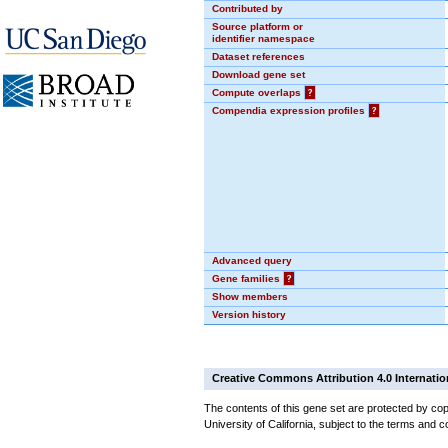
Contributed by
Source platform or
identifier namespace
Dataset references
Download gene set
Compute overlaps
?
Compendia expression profiles
?
Advanced query
Gene families
?
Show members
Version history
Creative Commons Attribution 4.0 Internatio
The contents of this gene set are protected by cop
University of California, subject to the terms and c