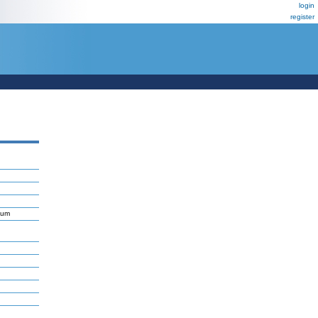
login
register
ium