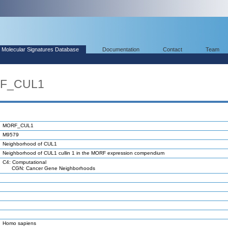
Molecular Signatures Database
Documentation
Contact
Team
RF_CUL1
MORF_CUL1
M9579
Neighborhood of CUL1
Neighborhood of CUL1 cullin 1 in the MORF expression compendium
C4: Computational
CGN: Cancer Gene Neighborhoods
Homo sapiens