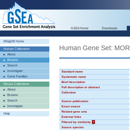
GSEA Home
Downloads
MSigDB Home
Human Gene Set: MO
Human Collections
About
Browse
Search
Investigate
Standard name
Gene Families
Systematic name
Brief description
Mouse Collections
Full description or abstract
About
Collection
Browse
Search
Source publication
Investigate
Exact source
Related gene sets
Help
External links
Filtered by similarity
?
Source species