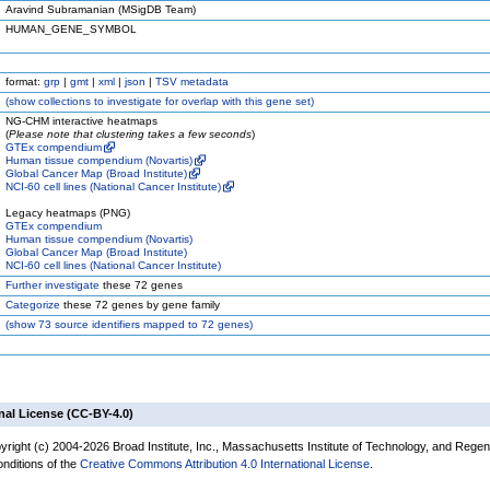
Aravind Subramanian (MSigDB Team)
HUMAN_GENE_SYMBOL
format:
grp
|
gmt
|
xml
|
json
|
TSV metadata
(
show
collections to investigate for overlap with this gene set)
NG-CHM interactive heatmaps
(
Please note that clustering takes a few seconds
)
GTEx compendium
Human tissue compendium (Novartis)
Global Cancer Map (Broad Institute)
NCI-60 cell lines (National Cancer Institute)
Legacy heatmaps (PNG)
GTEx compendium
Human tissue compendium (Novartis)
Global Cancer Map (Broad Institute)
NCI-60 cell lines (National Cancer Institute)
Further investigate
these 72 genes
Categorize
these 72 genes by gene family
(
show
73 source identifiers mapped to 72 genes)
nal License (CC-BY-4.0)
yright (c) 2004-2026 Broad Institute, Inc., Massachusetts Institute of Technology, and Regen
onditions of the
Creative Commons Attribution 4.0 International License
.