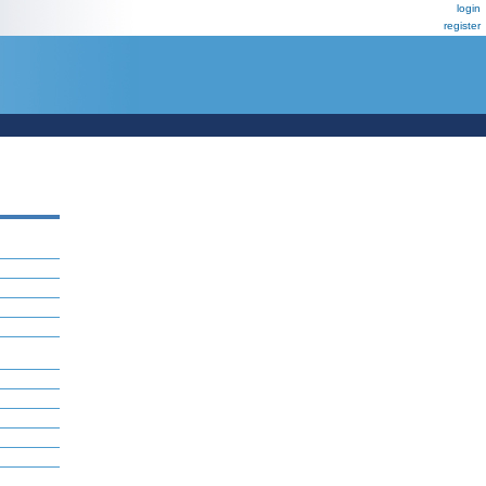
login
register