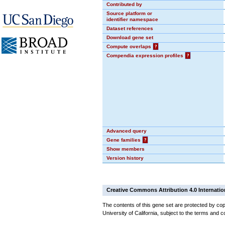
Contributed by
Source platform or
identifier namespace
Dataset references
Download gene set
Compute overlaps
?
Compendia expression profiles
?
Advanced query
Gene families
?
Show members
Version history
Creative Commons Attribution 4.0 Internatio
The contents of this gene set are protected by cop
University of California, subject to the terms and c