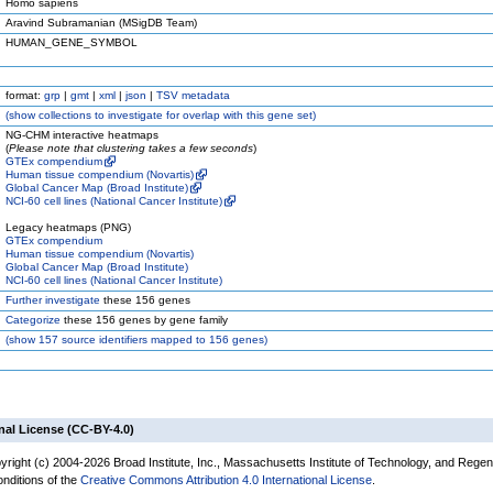
Homo sapiens
Aravind Subramanian (MSigDB Team)
HUMAN_GENE_SYMBOL
format:
grp
|
gmt
|
xml
|
json
|
TSV metadata
(
show
collections to investigate for overlap with this gene set)
NG-CHM interactive heatmaps
(
Please note that clustering takes a few seconds
)
GTEx compendium
Human tissue compendium (Novartis)
Global Cancer Map (Broad Institute)
NCI-60 cell lines (National Cancer Institute)
Legacy heatmaps (PNG)
GTEx compendium
Human tissue compendium (Novartis)
Global Cancer Map (Broad Institute)
NCI-60 cell lines (National Cancer Institute)
Further investigate
these 156 genes
Categorize
these 156 genes by gene family
(
show
157 source identifiers mapped to 156 genes)
nal License (CC-BY-4.0)
yright (c) 2004-2026 Broad Institute, Inc., Massachusetts Institute of Technology, and Regen
onditions of the
Creative Commons Attribution 4.0 International License
.