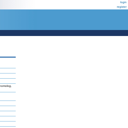
login
register
 homolog,