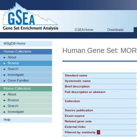
GSEA Home
Downloads
MSigDB Home
Human Gene Set: MO
Human Collections
About
Browse
Search
Investigate
Standard name
Gene Families
Systematic name
Brief description
Mouse Collections
Full description or abstract
About
Browse
Collection
Search
Source publication
Investigate
Exact source
Help
Related gene sets
External links
Filtered by similarity
?