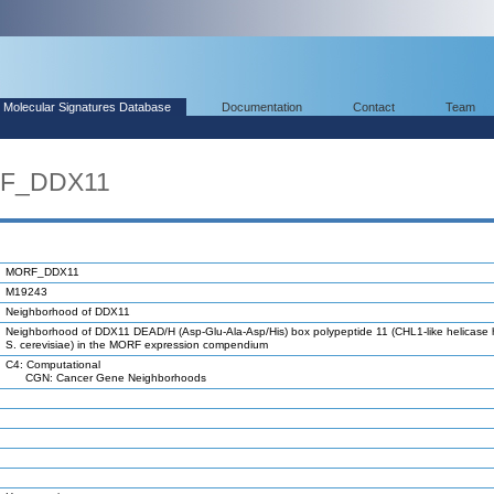
Molecular Signatures Database
Documentation
Contact
Team
RF_DDX11
MORF_DDX11
M19243
Neighborhood of DDX11
Neighborhood of DDX11 DEAD/H (Asp-Glu-Ala-Asp/His) box polypeptide 11 (CHL1-like helicase
S. cerevisiae) in the MORF expression compendium
C4: Computational
CGN: Cancer Gene Neighborhoods