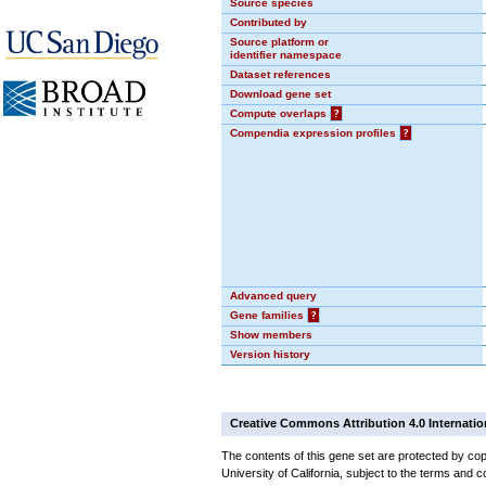
Source species
Contributed by
Source platform or
identifier namespace
Dataset references
Download gene set
Compute overlaps
?
Compendia expression profiles
?
Advanced query
Gene families
?
Show members
Version history
Creative Commons Attribution 4.0 Internatio
The contents of this gene set are protected by cop
University of California, subject to the terms and c