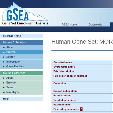
GSEA Home
Downloads
MSigDB Home
Human Gene Set: MO
Human Collections
About
Browse
Search
Investigate
Standard name
Gene Families
Systematic name
Brief description
Mouse Collections
Full description or abstract
About
Browse
Collection
Search
Source publication
Investigate
Exact source
Help
Related gene sets
External links
Filtered by similarity
?