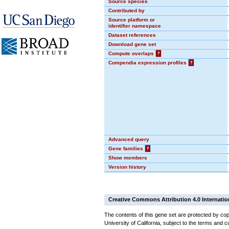
Source species
Contributed by
Source platform or
identifier namespace
Dataset references
Download gene set
Compute overlaps
?
Compendia expression profiles
?
Advanced query
Gene families
?
Show members
Version history
Creative Commons Attribution 4.0 Internatio
The contents of this gene set are protected by cop
University of California, subject to the terms and c