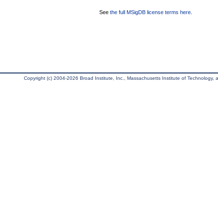
See
the full MSigDB license terms here
.
Copyright (c) 2004-2026 Broad Institute, Inc., Massachusetts Institute of Technology, an