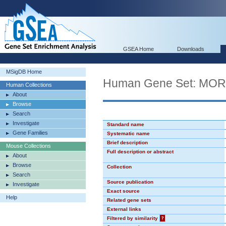
GSEA Home
Downloads
MSigDB Home
Human Gene Set: MO
Human Collections
About
Browse
Search
Investigate
Standard name
Gene Families
Systematic name
Brief description
Mouse Collections
Full description or abstract
About
Browse
Collection
Search
Source publication
Investigate
Exact source
Help
Related gene sets
External links
Filtered by similarity
?