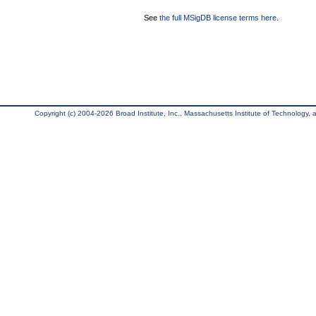
See
the full MSigDB license terms here
.
Copyright (c) 2004-2026 Broad Institute, Inc., Massachusetts Institute of Technology, an