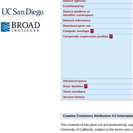
Source species
Contributed by
Source platform or
identifier namespace
Dataset references
Download gene set
Compute overlaps
?
Compendia expression profiles
?
Advanced query
Gene families
?
Show members
Version history
Creative Commons Attribution 4.0 Internatio
The contents of this gene set are protected by cop
University of California, subject to the terms and c